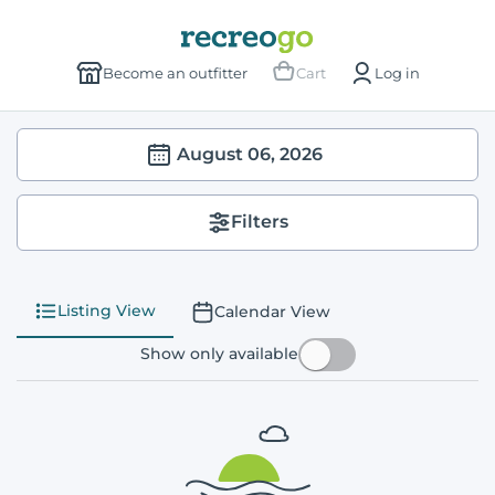
Become an outfitter
Cart
Log in
August 06, 2026
Filters
Listing View
Calendar View
Show only available