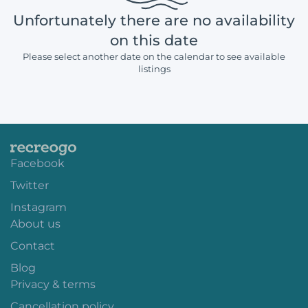
Unfortunately there are no availability
on this date
Please select another date on the calendar to see available
listings
Facebook
Twitter
Instagram
About us
Contact
Blog
Privacy & terms
Cancellation policy