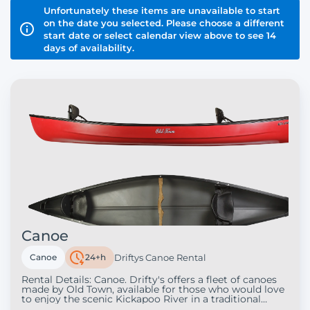
Unfortunately these items are unavailable to start
on the date you selected. Please choose a different
start date or select calendar view above to see 14
days of availability.
Canoe
Canoe
24+h
Driftys Canoe Rental
Rental Details: Canoe. Drifty's offers a fleet of canoes
made by Old Town, available for those who would love
to enjoy the scenic Kickapoo River in a traditional
canoe. Each canoe offers two seats, but we can