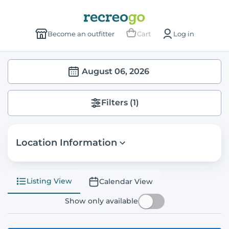
Become an outfitter
Cart
Log in
August 06, 2026
Filters
(1)
Location Information
Listing View
Calendar View
Show only available