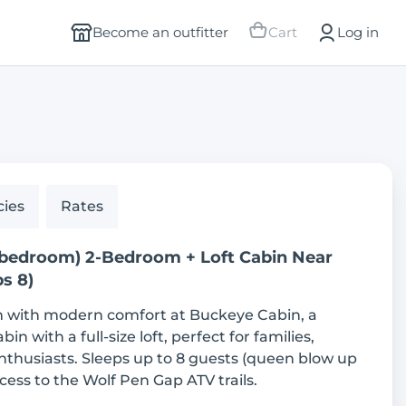
Become an outfitter
Cart
Log in
cies
Rates
 bedroom) 2-Bedroom + Loft Cabin Near
s 8)
m with modern comfort at Buckeye Cabin, a
n with a full-size loft, perfect for families,
nthusiasts. Sleeps up to 8 guests (queen blow up
cess to the Wolf Pen Gap ATV trails.