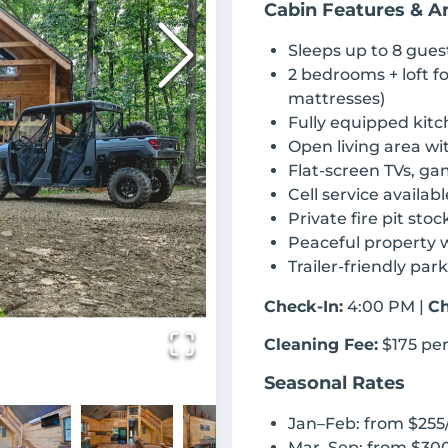
Cabin Features & A
Sleeps up to 8 gues
2 bedrooms + loft f
mattresses)
Fully equipped kitc
Open living area wi
Flat-screen TVs, ga
Cell service availabl
Private fire pit sto
Peaceful property w
Trailer-friendly par
Check-In:
4:00 PM |
Ch
Cleaning Fee:
$175 per
Seasonal Rates
Jan–Feb: from $255
Mar–Sep: from $300