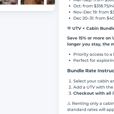
Oct: from $318.75/n
Nov–Dec 19: from $
Dec 20–31: from $4
💙
UTV + Cabin Bundle
Save 15% or more on 
longer you stay, the 
Priority access to a
Perfect for explorin
Bundle Rate Instruc
Select your cabin 
Add a UTV with th
Checkout with all 
⚠️ Renting only a cabi
standard rates will app