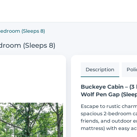
Bedroom (Sleeps 8)
droom (Sleeps 8)
Description
Poli
Buckeye Cabin – (3
Wolf Pen Gap (Sleep
Escape to rustic char
spacious 2-bedroom cabi
friends, and outdoor e
mattress) with easy ac