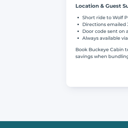
Location & Guest S
Short ride to Wolf P
Directions emailed 
Door code sent on a
Always available vi
Book Buckeye Cabin to
savings when bundling 