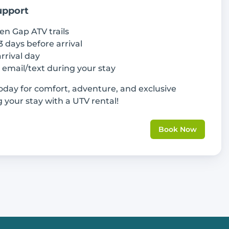
upport
en Gap ATV trails
3 days before arrival
rrival day
a email/text during your stay
day for comfort, adventure, and exclusive
your stay with a UTV rental!
Book Now