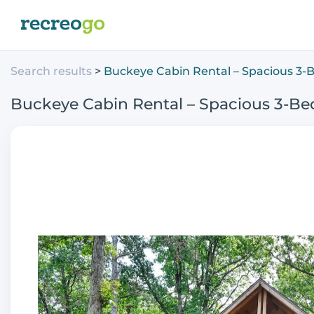
Search results
Buckeye Cabin Rental – Spacious 3-
Buckeye Cabin Rental – Spacious 3-Be