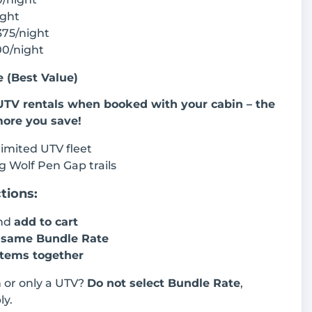
ight
375/night
00/night
 (Best Value)
UTV rentals when booked with your cabin – the
more you save!
 limited UTV fleet
g Wolf Pen Gap trails
tions:
and
add to cart
e
same Bundle Rate
items together
n or only a UTV?
Do not select Bundle Rate
,
ly.