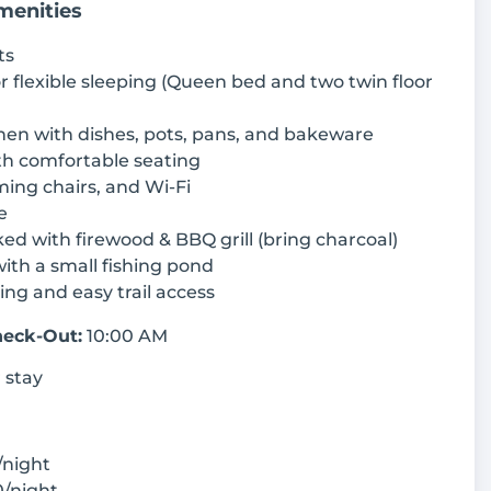
menities
ts
or flexible sleeping (Queen bed and two twin floor
hen with dishes, pots, pans, and bakeware
th comfortable seating
ming chairs, and Wi-Fi
e
cked with firewood & BBQ grill (bring charcoal)
ith a small fishing pond
king and easy trail access
eck-Out:
10:00 AM
 stay
/night
/night