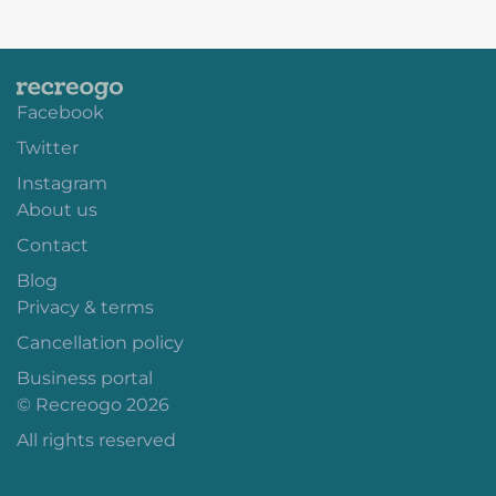
Facebook
Twitter
Instagram
About us
Contact
Blog
Privacy & terms
Cancellation policy
Business portal
© Recreogo 2026
All rights reserved