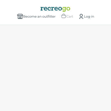
Become an outfitter
Cart
Log in