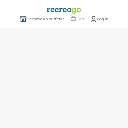
Become an outfitter
Cart
Log in