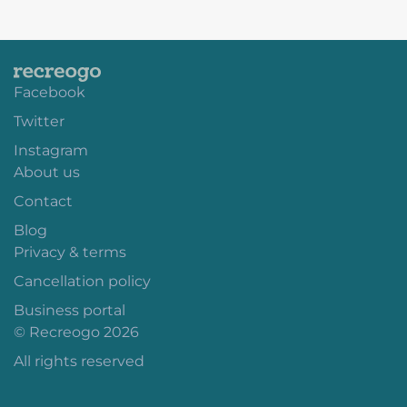
Facebook
Twitter
Instagram
About us
Contact
Blog
Privacy & terms
Cancellation policy
Business portal
© Recreogo 2026
All rights reserved