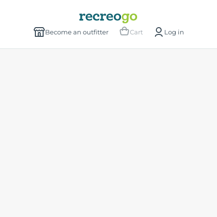
Become an outfitter
Cart
Log in