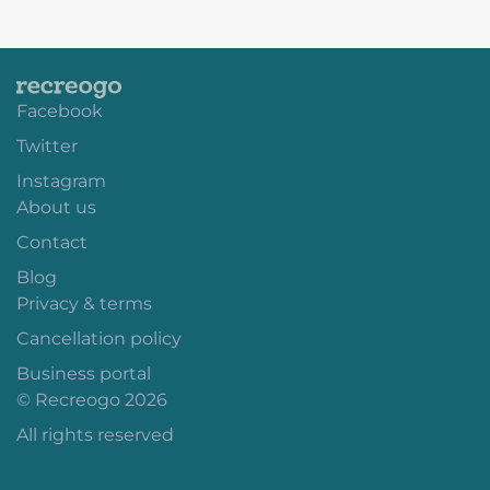
Facebook
Twitter
Instagram
About us
Contact
Blog
Privacy & terms
Cancellation policy
Business portal
© Recreogo 2026
All rights reserved