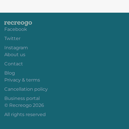
Facebook
Twitter
Instagram
About us
Contact
Blog
Privacy & terms
Cancellation policy
Business portal
© Recreogo 2026
All rights reserved