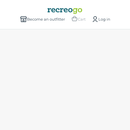
Become an outfitter
Cart
Log in