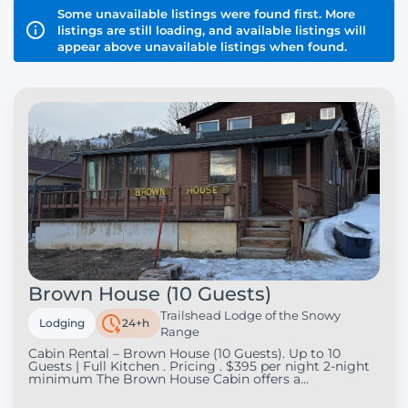
Some unavailable listings were found first. More
listings are still loading, and available listings will
appear above unavailable listings when found.
Brown House (10 Guests)
Trailshead Lodge of the Snowy
Lodging
24+h
Range
Cabin Rental – Brown House (10 Guests). Up to 10
Guests | Full Kitchen . Pricing . $395 per night 2-night
minimum The Brown House Cabin offers a
comfortable and spacious retreat in the beautiful
Snowy Range area, perfect for families, groups of