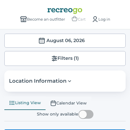
Become an outfitter
Cart
Log in
August 06, 2026
Filters
(1)
Location Information
Listing View
Calendar View
Show only available