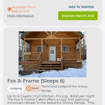
provides a great place to relax after a day of outdoor
adventure. Perfect for snowmobilers, hikers, and
Add To Waitlist
Available from
travelers exploring Wyoming’s beautiful mountain
March 2nd
scenery, the suite offers a comfortable space to
unwind and enjoy your stay in the mountains. Whether
More information
Explore March 2nd
you're here for a weekend getaway or a longer
adventure, Duplex Suite 2 provides a welcoming home
base for your trip.
Fox A-Frame (Sleeps 6)
Trailshead Lodge of the Snowy
Lodging
24+h
Range
Up to 6 Guests | Full Kitchen. Pricing . $340 per night
The Fox A-Frame Cabin offers a cozy and spacious
mountain retreat in the beautiful Snowy Range . This