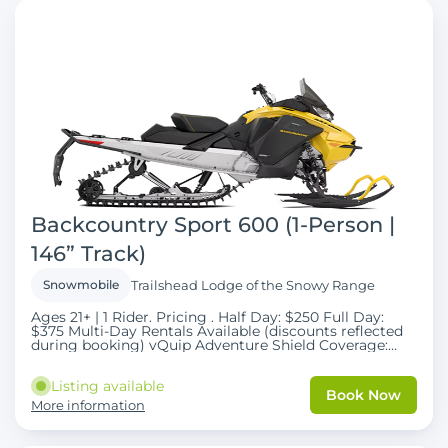
Backcountry Sport 600 (1-Person |
146” Track)
Snowmobile
Trailshead Lodge of the Snowy Range
Ages 21+ | 1 Rider. Pricing . Half Day: $250 Full Day:
$375 Multi-Day Rentals Available (discounts reflected
during booking) vQuip Adventure Shield Coverage:
$50 per day (Required). Taxes and fees apply . Explore
the Snowy Range with confidence on our Backcountry
Listing available
Sport 600 snowmobiles , equipped with a 146” track for
Book Now
improved traction and versatility in deeper snow
More information
conditions. These machines offer the perfect balance
between trail comfort and backcountry capability ,
making them ideal for riders who want to explore