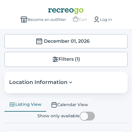
Become an outfitter
Cart
Log in
December 01, 2026
Filters
(1)
Location Information
Listing View
Calendar View
Show only available