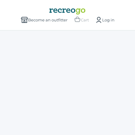
Become an outfitter
Cart
Log in