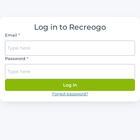
Log in to Recreogo
Email
Password
Log In
Forgot password?