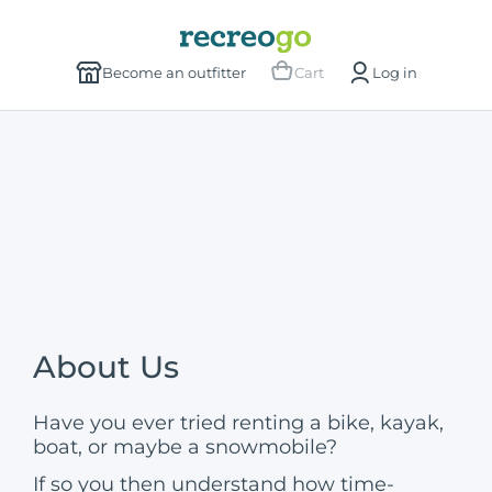
Become an outfitter
Cart
Log in
About Us
Have you ever tried renting a bike, kayak,
boat, or maybe a snowmobile?
If so you then understand how time-