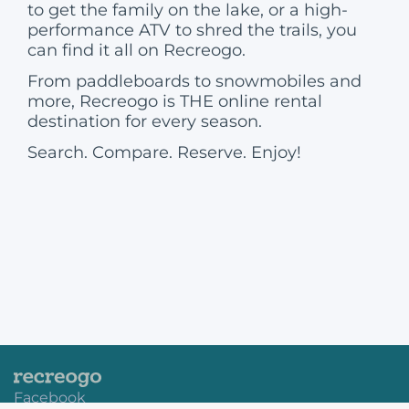
to get the family on the lake, or a high-
performance ATV to shred the trails, you
can find it all on Recreogo.
From paddleboards to snowmobiles and
more, Recreogo is THE online rental
destination for every season.
Search. Compare. Reserve. Enjoy!
Facebook