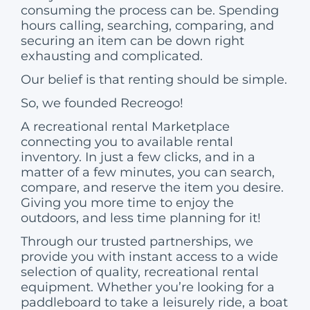
consuming the process can be. Spending
hours calling, searching, comparing, and
securing an item can be down right
exhausting and complicated.
Our belief is that renting should be simple.
So, we founded Recreogo!
A recreational rental Marketplace
connecting you to available rental
inventory. In just a few clicks, and in a
matter of a few minutes, you can search,
compare, and reserve the item you desire.
Giving you more time to enjoy the
outdoors, and less time planning for it!
Through our trusted partnerships, we
provide you with instant access to a wide
selection of quality, recreational rental
equipment. Whether you’re looking for a
paddleboard to take a leisurely ride, a boat