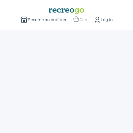
Become an outfitter
Cart
Log in