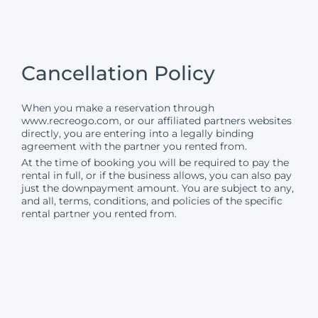
Cancellation Policy
When you make a reservation through
www.recreogo.com
, or our affiliated partners websites
directly, you are entering into a legally binding
agreement with the partner you rented from.
At the time of booking you will be required to pay the
rental in full, or if the business allows, you can also pay
just the downpayment amount. You are subject to any,
and all, terms, conditions, and policies of the specific
rental partner you rented from.