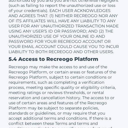
authorized by you and you are not otherwise negligent
(such as failing to report the unauthorized use or loss
of your credentials). EACH USER ACKNOWLEDGES
AND AGREES THAT: (1) NEITHER RECREOGO NOR ANY
OF ITS AFFILIATES WILL HAVE ANY LIABILITY TO ANY
USER FOR ANY UNAUTHORIZED TRANSACTION MADE
USING ANY USER’S ID OR PASSWORD; AND (2) THE
UNAUTHORIZED USE OF YOUR ONLINE ID AND
PASSWORD FOR YOUR RECREOGO ACCOUNT OR
YOUR EMAIL ACCOUNT COULD CAUSE YOU TO INCUR
LIABILITY TO BOTH RECREOGO AND OTHER USERS.
5.4 Access to Recreogo Platform
Recreogo may make the access to and use of the
Recreogo Platform, or certain areas or features of the
Recreogo Platform, subject to certain conditions or
requirements, such as completing a verification
process, meeting specific quality or eligibility criteria,
meeting ratings or reviews thresholds, or rental
reservation and cancellation history. The access to or
use of certain areas and features of the Recreogo
Platform may be subject to separate policies,
standards or guidelines, or may require that you
accept additional terms and conditions. If there is a
conflict between these Terms and terms and