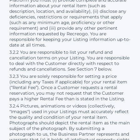
information about your rental item (such as
description, location, and availability), (ii) disclose any
deficiencies, restrictions or requirements that apply
(such as any minimum age, proficiency or other
requirement) and (iii) provide any other pertinent
information requested by Recreogo. You are
responsible for keeping your Listing information up-to-
date at all times.
3.2.2 You are responsible to list your refund and
cancellation terms on your Listing. You are responsible
to deal with the Customer directly with respect to
refunds and cancellations. See Section 7 below.
3.2.3 You are solely responsible for setting a price
(including any Taxes if applicable) for your rental item
(“Rental Fee”). Once a Customer requests a rental
reservation, you may not request that the Customer
pays a higher Rental Fee than is stated in the Listing.
3.2.4 Pictures, animations or videos (collectively,
"Images") used in your Listings must accurately reflect
the quality and condition of your rental item.
Photographs should depict the rental item as the main
subject of the photograph. By submitting a
photograph to us, the Business Partner represents and
warrants that (a) it holds all intellectual property rights