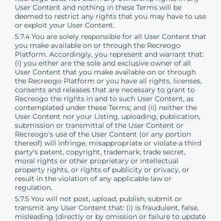
User Content and nothing in these Terms will be
deemed to restrict any rights that you may have to use
or exploit your User Content.
5.7.4 You are solely responsible for all User Content that
you make available on or through the Recreogo
Platform. Accordingly, you represent and warrant that:
(i) you either are the sole and exclusive owner of all
User Content that you make available on or through
the Recreogo Platform or you have all rights, licenses,
consents and releases that are necessary to grant to
Recreogo the rights in and to such User Content, as
contemplated under these Terms; and (ii) neither the
User Content nor your Listing, uploading, publication,
submission or transmittal of the User Content or
Recreogo's use of the User Content (or any portion
thereof) will infringe, misappropriate or violate a third
party's patent, copyright, trademark, trade secret,
moral rights or other proprietary or intellectual
property rights, or rights of publicity or privacy, or
result in the violation of any applicable law or
regulation.
5.7.5 You will not post, upload, publish, submit or
transmit any User Content that: (i) is fraudulent, false,
misleading (directly or by omission or failure to update