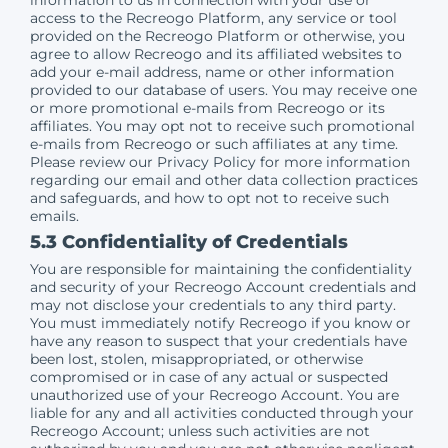
access to the Recreogo Platform, any service or tool
provided on the Recreogo Platform or otherwise, you
agree to allow Recreogo and its affiliated websites to
add your e-mail address, name or other information
provided to our database of users. You may receive one
or more promotional e-mails from Recreogo or its
affiliates. You may opt not to receive such promotional
e-mails from Recreogo or such affiliates at any time.
Please review our Privacy Policy for more information
regarding our email and other data collection practices
and safeguards, and how to opt not to receive such
emails.
5.3 Confidentiality of Credentials
You are responsible for maintaining the confidentiality
and security of your Recreogo Account credentials and
may not disclose your credentials to any third party.
You must immediately notify Recreogo if you know or
have any reason to suspect that your credentials have
been lost, stolen, misappropriated, or otherwise
compromised or in case of any actual or suspected
unauthorized use of your Recreogo Account. You are
liable for any and all activities conducted through your
Recreogo Account; unless such activities are not