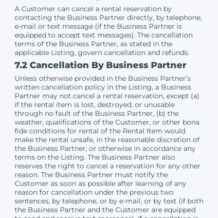
A Customer can cancel a rental reservation by
contacting the Business Partner directly, by telephone,
e-mail or text message (if the Business Partner is
equipped to accept text messages). The cancellation
terms of the Business Partner, as stated in the
applicable Listing, govern cancellation and refunds.
7.2 Cancellation By Business Partner
Unless otherwise provided in the Business Partner’s
written cancellation policy in the Listing, a Business
Partner may not cancel a rental reservation, except (a)
if the rental item is lost, destroyed, or unusable
through no fault of the Business Partner, (b) the
weather, qualifications of the Customer, or other bona
fide conditions for rental of the Rental Item would
make the rental unsafe, in the reasonable discretion of
the Business Partner, or otherwise in accordance any
terms on the Listing. The Business Partner also
reserves the right to cancel a reservation for any other
reason. The Business Partner must notify the
Customer as soon as possible after learning of any
reason for cancellation under the previous two
sentences, by telephone, or by e-mail, or by text (if both
the Business Partner and the Customer are equipped