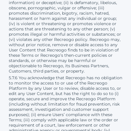
information) or deceptive; (ii) is defamatory, libelous,
obscene, pornographic, vulgar or offensive; (iii)
promotes discrimination, bigotry, racism, hatred,
harassment or harm against any individual or group;
(iv) is violent or threatening or promotes violence or
actions that are threatening to any other person; (v)
promotes illegal or harmful activities or substances; or
(vi) violates any other Recreogo policy. Recreogo may,
without prior notice, remove or disable access to any
User Content that Recreogo finds to be in violation of
these Terms or Recreogo’s then-current policies or
standards, or otherwise may be harmful or
objectionable to Recreogo, its Business Partners,
Customers, third parties, or property.
5.7.6 You acknowledge that Recreogo has no obligation
to monitor the access to or use of the Recreogo
Platform by any User or to review, disable access to, or
edit any User Content, but has the right to do so to (i)
operate, secure and improve the Recreogo Platform
(including without limitation for fraud prevention, risk
assessment, investigation and customer support
purposes); (ii) ensure Users’ compliance with these
Terms; (iii) comply with applicable law or the order or
requirement of a court, law enforcement or other
administrative agency or governmental body; (iv)