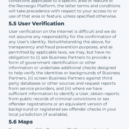
conditions applicable to a specific area or feature of
the Recreogo Platform, the latter terms and conditions
will take precedence with respect to your access to or
use of that area or feature, unless specified otherwise.
5.5 User Verification
User verification on the Internet is difficult and we do
not assume any responsibility for the confirmation of
any User’s identity. Notwithstanding the above, for
transparency and fraud prevention purposes, and as
permitted by applicable laws, we may, but have no
obligation to (i) ask Business Partners to provide a
form of government identification or other
information or undertake additional checks designed
to help verify the identities or backgrounds of Business
Partners, (ii) screen Business Partners against third
party databases or other sources and request reports
from service providers, and (iii) where we have
sufficient information to identify a User, obtain reports
from public records of criminal convictions or sex
offender registrations or an equivalent version of
background or registered sex offender checks in your
local jurisdiction (if available).
5.6 Maps