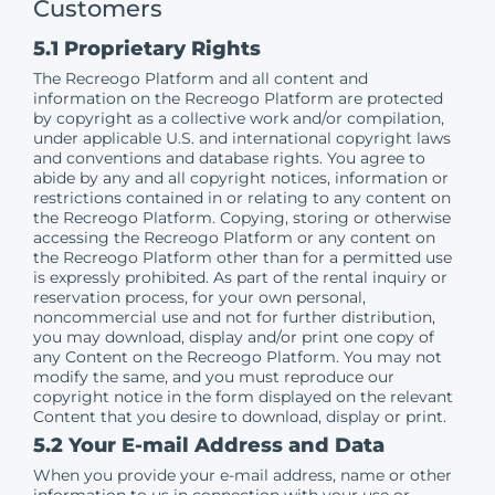
Customers
5.1 Proprietary Rights
The Recreogo Platform and all content and
information on the Recreogo Platform are protected
by copyright as a collective work and/or compilation,
under applicable U.S. and international copyright laws
and conventions and database rights. You agree to
abide by any and all copyright notices, information or
restrictions contained in or relating to any content on
the Recreogo Platform. Copying, storing or otherwise
accessing the Recreogo Platform or any content on
the Recreogo Platform other than for a permitted use
is expressly prohibited. As part of the rental inquiry or
reservation process, for your own personal,
noncommercial use and not for further distribution,
you may download, display and/or print one copy of
any Content on the Recreogo Platform. You may not
modify the same, and you must reproduce our
copyright notice in the form displayed on the relevant
Content that you desire to download, display or print.
5.2 Your E-mail Address and Data
When you provide your e-mail address, name or other
information to us in connection with your use or