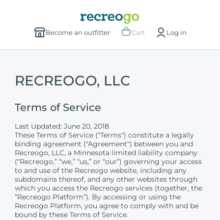
Become an outfitter
Cart
Log in
RECREOGO, LLC
Terms of Service
Last Updated: June 20, 2018
These Terms of Service ("Terms") constitute a legally
binding agreement ("Agreement") between you and
Recreogo, LLC, a Minnesota limited liability company
(“Recreogo,” “we,” “us,” or “our”) governing your access
to and use of the Recreogo website, including any
subdomains thereof, and any other websites through
which you access the Recreogo services (together, the
“Recreogo Platform”). By accessing or using the
Recreogo Platform, you agree to comply with and be
bound by these Terms of Service.