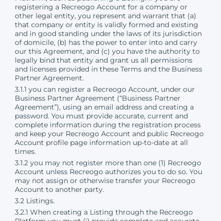
registering a Recreogo Account for a company or
other legal entity, you represent and warrant that (a)
that company or entity is validly formed and existing
and in good standing under the laws of its jurisdiction
of domicile, (b) has the power to enter into and carry
our this Agreement, and (c) you have the authority to
legally bind that entity and grant us all permissions
and licenses provided in these Terms and the Business
Partner Agreement.
3.1.1 you can register a Recreogo Account, under our
Business Partner Agreement (“Business Partner
Agreement”), using an email address and creating a
password. You must provide accurate, current and
complete information during the registration process
and keep your Recreogo Account and public Recreogo
Account profile page information up-to-date at all
times.
3.1.2 you may not register more than one (1) Recreogo
Account unless Recreogo authorizes you to do so. You
may not assign or otherwise transfer your Recreogo
Account to another party.
3.2 Listings.
3.2.1 When creating a Listing through the Recreogo
Platform you must (i) provide complete and accurate