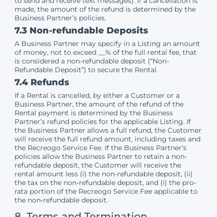
to send and receive text messages). If a cancellation is
made, the amount of the refund is determined by the
Business Partner’s policies.
7.3 Non-refundable Deposits
A Business Partner may specify in a Listing an amount
of money, not to exceed __% of the full rental fee, that
is considered a non-refundable deposit (“Non-
Refundable Deposit”) to secure the Rental.
7.4 Refunds
If a Rental is cancelled, by either a Customer or a
Business Partner, the amount of the refund of the
Rental payment is determined by the Business
Partner’s refund policies for the applicable Listing. If
the Business Partner allows a full refund, the Customer
will receive the full refund amount, including taxes and
the Recreogo Service Fee. If the Business Partner’s
policies allow the Business Partner to retain a non-
refundable deposit, the Customer will receive the
rental amount less (i) the non-refundable deposit, (ii)
the tax on the non-refundable deposit, and (i) the pro-
rata portion of the Recreogo Service Fee applicable to
the non-refundable deposit.
8. Terms and Termination,