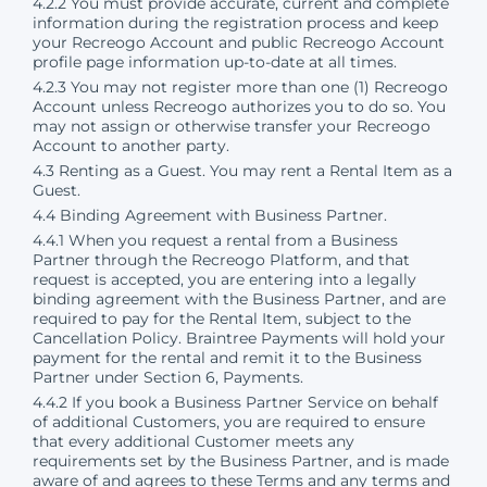
4.2.2 You must provide accurate, current and complete
information during the registration process and keep
your Recreogo Account and public Recreogo Account
profile page information up-to-date at all times.
4.2.3 You may not register more than one (1) Recreogo
Account unless Recreogo authorizes you to do so. You
may not assign or otherwise transfer your Recreogo
Account to another party.
4.3 Renting as a Guest. You may rent a Rental Item as a
Guest.
4.4 Binding Agreement with Business Partner.
4.4.1 When you request a rental from a Business
Partner through the Recreogo Platform, and that
request is accepted, you are entering into a legally
binding agreement with the Business Partner, and are
required to pay for the Rental Item, subject to the
Cancellation Policy. Braintree Payments will hold your
payment for the rental and remit it to the Business
Partner under Section 6, Payments.
4.4.2 If you book a Business Partner Service on behalf
of additional Customers, you are required to ensure
that every additional Customer meets any
requirements set by the Business Partner, and is made
aware of and agrees to these Terms and any terms and