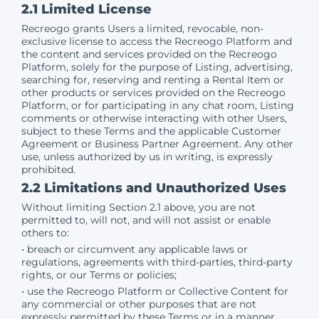
2.1 Limited License
Recreogo grants Users a limited, revocable, non-
exclusive license to access the Recreogo Platform and
the content and services provided on the Recreogo
Platform, solely for the purpose of Listing, advertising,
searching for, reserving and renting a Rental Item or
other products or services provided on the Recreogo
Platform, or for participating in any chat room, Listing
comments or otherwise interacting with other Users,
subject to these Terms and the applicable Customer
Agreement or Business Partner Agreement. Any other
use, unless authorized by us in writing, is expressly
prohibited.
2.2 Limitations and Unauthorized Uses
Without limiting Section 2.1 above, you are not
permitted to, will not, and will not assist or enable
others to:
• breach or circumvent any applicable laws or
regulations, agreements with third-parties, third-party
rights, or our Terms or policies;
• use the Recreogo Platform or Collective Content for
any commercial or other purposes that are not
expressly permitted by these Terms or in a manner