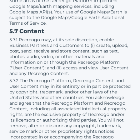
Some areas of the Recreogo Platform implement
Google Maps/Earth mapping services, including
Google Maps API(s). Your use of Google Maps/Earth is
subject to the Google Maps/Google Earth Additional
Terms of Service.
5.7 Content
5.7.1 Recreogo may, at its sole discretion, enable
Business Partners and Customers to (i) create, upload,
post, send, receive and store content, such as text,
photos, audio, video, or other materials and
information on or through the Recreogo Platform
("User Content"); and (ii) access and view User Content
and any Recreogo Content.
5.7.2 The Recreogo Platform, Recreogo Content, and
User Content may in its entirety or in part be protected
by copyright, trademark, and/or other laws of the
United States and other countries. You acknowledge
and agree that the Recreogo Platform and Recreogo
Content, including all associated intellectual property
rights, are the exclusive property of Recreogo and/or
its licensors or authorizing third parties. You will not
remove, alter or obscure any copyright, trademark;
service mark or other proprietary rights notices
incorporated in or accompanying the Recreogo