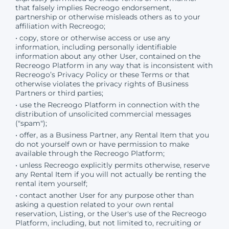
that falsely implies Recreogo endorsement,
partnership or otherwise misleads others as to your
affiliation with Recreogo;
• copy, store or otherwise access or use any
information, including personally identifiable
information about any other User, contained on the
Recreogo Platform in any way that is inconsistent with
Recreogo’s Privacy Policy or these Terms or that
otherwise violates the privacy rights of Business
Partners or third parties;
• use the Recreogo Platform in connection with the
distribution of unsolicited commercial messages
("spam");
• offer, as a Business Partner, any Rental Item that you
do not yourself own or have permission to make
available through the Recreogo Platform;
• unless Recreogo explicitly permits otherwise, reserve
any Rental Item if you will not actually be renting the
rental item yourself;
• contact another User for any purpose other than
asking a question related to your own rental
reservation, Listing, or the User's use of the Recreogo
Platform, including, but not limited to, recruiting or