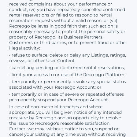
received complaints about your performance or
conduct, (vi) you have repeatedly cancelled confirmed
rental reservations or failed to respond to rental
reservation requests without a valid reason, or (vii)
Recreogo believes in good faith that such action is
reasonably necessary to protect the personal safety or
property of Recreogo, its Business Partners,
Customers or third parties, or to prevent fraud or other
illegal activity:
• refuse to surface, delete or delay any Listings, ratings,
reviews, or other User Content;
• cancel any pending or confirmed rental reservations;
• limit your access to or use of the Recreogo Platform;
• temporarily or permanently revoke any special status
associated with your Recreogo Account; or
• temporarily or in case of severe or repeated offenses
permanently suspend your Recreogo Account.
In case of non-material breaches and where
appropriate, you will be given notice of any intended
measure by Recreogo and an opportunity to resolve
the issue to Recreogo's reasonable satisfaction.
Further, we may, without notice to you, suspend or
cancel your Listing at any time even without receiving