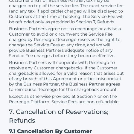
Customer and / or Business Partner, tax may be
charged on top of the service fee. The exact service fee
(and any tax, if applicable) charged will be displayed to
Customers at the time of booking. The Service Fee will
be refunded only as provided in Section 7, Refunds.
Business Partners agree not to encourage or advise a
Customer to avoid or circumvent the Service Fee
charged by Recreogo. Recreogo reserves the right to
change the Service Fees at any time, and we will
provide Business Partners adequate notice of any
Service Fee changes before they become effective.
Business Partners will cooperate with Recreogo to
resolve any Customer chargebacks. If the Customer
chargeback is allowed for a valid reason that arises out
of any breach of this Agreement or other misconduct
by the Business Partner, the Business Partner agrees
to reimburse Recreogo for the chargeback amount.
Except as otherwise provided at Section 7 or on the
Recreogo Platform, Service Fees are non-refundable.
7. Cancellation of Reservations;
Refunds
7.1 Cancellation By Customer