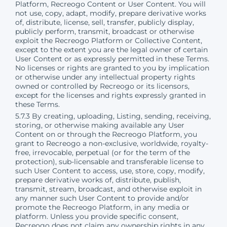
Platform, Recreogo Content or User Content. You will
not use, copy, adapt, modify, prepare derivative works
of, distribute, license, sell, transfer, publicly display,
publicly perform, transmit, broadcast or otherwise
exploit the Recreogo Platform or Collective Content,
except to the extent you are the legal owner of certain
User Content or as expressly permitted in these Terms.
No licenses or rights are granted to you by implication
or otherwise under any intellectual property rights
owned or controlled by Recreogo or its licensors,
except for the licenses and rights expressly granted in
these Terms.
5.7.3 By creating, uploading, Listing, sending, receiving,
storing, or otherwise making available any User
Content on or through the Recreogo Platform, you
grant to Recreogo a non-exclusive, worldwide, royalty-
free, irrevocable, perpetual (or for the term of the
protection), sub-licensable and transferable license to
such User Content to access, use, store, copy, modify,
prepare derivative works of, distribute, publish,
transmit, stream, broadcast, and otherwise exploit in
any manner such User Content to provide and/or
promote the Recreogo Platform, in any media or
platform. Unless you provide specific consent,
Recreogo does not claim any ownership rights in any