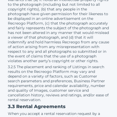
to the photograph (including but not limited to all
copyright rights), (b) that any people in the
photograph have given permission for their likeness to
be displayed in an online advertisement on the
Recreogo Platform, (c) that the photograph accurately
and fairly represents the subject of the photograph and
has not been altered in any manner that would mislead
a viewer of that photograph, and (d) that it will
indemnify and hold harmless Recreogo from any cause
of action arising from any misrepresentation with
respect to any and all photographs so submitted or in
the event of claims that the use of a photograph
violates another party’s copyright or other rights.
3.2.5 The placement and ranking of Listings in search
results on the Recreogo Platform may vary and
depend on a variety of factors, such as Customer
search parameters and preferences, Business Partner
requirements, price and calendar availability, number
and quality of Images, customer service and
cancellation history, reviews and ratings, and/or ease of
rental reservation.
3.3 Rental Agreements
When you accept a rental reservation request by a