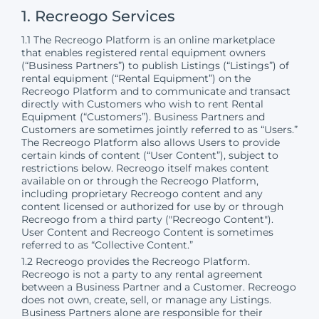
1. Recreogo Services
1.1 The Recreogo Platform is an online marketplace
that enables registered rental equipment owners
(“Business Partners”) to publish Listings (“Listings”) of
rental equipment (“Rental Equipment”) on the
Recreogo Platform and to communicate and transact
directly with Customers who wish to rent Rental
Equipment (“Customers”). Business Partners and
Customers are sometimes jointly referred to as “Users.”
The Recreogo Platform also allows Users to provide
certain kinds of content (“User Content”), subject to
restrictions below. Recreogo itself makes content
available on or through the Recreogo Platform,
including proprietary Recreogo content and any
content licensed or authorized for use by or through
Recreogo from a third party ("Recreogo Content").
User Content and Recreogo Content is sometimes
referred to as “Collective Content.”
1.2 Recreogo provides the Recreogo Platform.
Recreogo is not a party to any rental agreement
between a Business Partner and a Customer. Recreogo
does not own, create, sell, or manage any Listings.
Business Partners alone are responsible for their