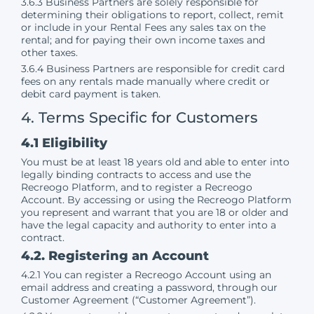
3.6.3 Business Partners are solely responsible for
determining their obligations to report, collect, remit
or include in your Rental Fees any sales tax on the
rental; and for paying their own income taxes and
other taxes.
3.6.4 Business Partners are responsible for credit card
fees on any rentals made manually where credit or
debit card payment is taken.
4. Terms Specific for Customers
4.1 Eligibility
You must be at least 18 years old and able to enter into
legally binding contracts to access and use the
Recreogo Platform, and to register a Recreogo
Account. By accessing or using the Recreogo Platform
you represent and warrant that you are 18 or older and
have the legal capacity and authority to enter into a
contract.
4.2. Registering an Account
4.2.1 You can register a Recreogo Account using an
email address and creating a password, through our
Customer Agreement (“Customer Agreement”).