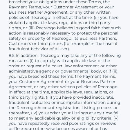
breached your obligations under these Terms, the
Payment Terms, your Customer Agreement or your
Business Partner Agreement, or any other written
policies of Recreogo in effect at the time, (ii) you have
violated applicable laws, regulations or third party
rights, or (iii) Recreogo believes in good faith that such
action is reasonably necessary to protect the personal
safety or property of Recreogo, its Business Partners,
Customers or third parties (for example in the case of
fraudulent behavior of a User).
8.5 In addition, Recreogo may take any of the following
measures (i) to comply with applicable law, or the
order or request of a court, law enforcement or other
administrative agency or governmental body, or if (ii)
you have breached these Terms, the Payment Terms,
your Customer Agreement or your Business Partner
Agreement, or any other written policies of Recreogo
in effect at the time, applicable laws, regulations, or
third party rights, (iii) you have provided inaccurate,
fraudulent, outdated or incomplete information during
the Recreogo Account registration, Listing process or
thereafter, (iv) you and/or your Listings at any time fail
to meet any applicable quality or eligibility criteria, (v)
you have repeatedly received poor ratings or reviews
or Recreogo otherwise becomes aware of or has