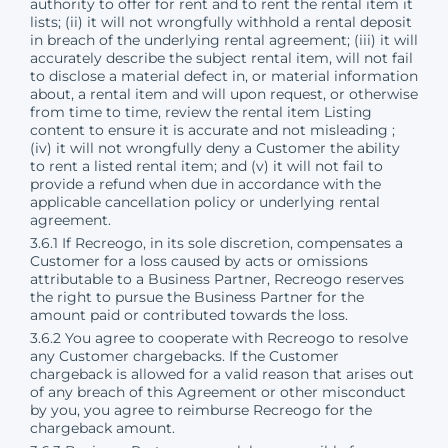
authority to offer for rent and to rent the rental item it
lists; (ii) it will not wrongfully withhold a rental deposit
in breach of the underlying rental agreement; (iii) it will
accurately describe the subject rental item, will not fail
to disclose a material defect in, or material information
about, a rental item and will upon request, or otherwise
from time to time, review the rental item Listing
content to ensure it is accurate and not misleading ;
(iv) it will not wrongfully deny a Customer the ability
to rent a listed rental item; and (v) it will not fail to
provide a refund when due in accordance with the
applicable cancellation policy or underlying rental
agreement.
3.6.1 If Recreogo, in its sole discretion, compensates a
Customer for a loss caused by acts or omissions
attributable to a Business Partner, Recreogo reserves
the right to pursue the Business Partner for the
amount paid or contributed towards the loss.
3.6.2 You agree to cooperate with Recreogo to resolve
any Customer chargebacks. If the Customer
chargeback is allowed for a valid reason that arises out
of any breach of this Agreement or other misconduct
by you, you agree to reimburse Recreogo for the
chargeback amount.