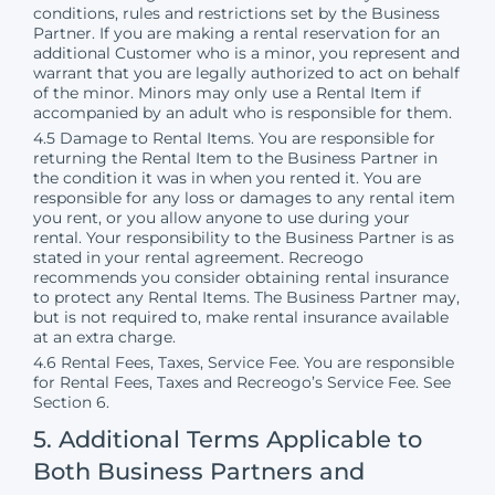
conditions, rules and restrictions set by the Business
Partner. If you are making a rental reservation for an
additional Customer who is a minor, you represent and
warrant that you are legally authorized to act on behalf
of the minor. Minors may only use a Rental Item if
accompanied by an adult who is responsible for them.
4.5 Damage to Rental Items. You are responsible for
returning the Rental Item to the Business Partner in
the condition it was in when you rented it. You are
responsible for any loss or damages to any rental item
you rent, or you allow anyone to use during your
rental. Your responsibility to the Business Partner is as
stated in your rental agreement. Recreogo
recommends you consider obtaining rental insurance
to protect any Rental Items. The Business Partner may,
but is not required to, make rental insurance available
at an extra charge.
4.6 Rental Fees, Taxes, Service Fee. You are responsible
for Rental Fees, Taxes and Recreogo’s Service Fee. See
Section 6.
5. Additional Terms Applicable to
Both Business Partners and