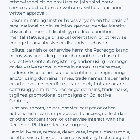
otherwise soliciting any User to join third-party
services, applications or websites, without our prior
written approval;
• discriminate against or harass anyone on the basis of
race, national origin, religion, gender, gender identity,
physical or mental disability, medical condition,
marital status, age or sexual orientation, or otherwise
engage in any abusive or disruptive behavior;
• dilute, tarnish or otherwise harm the Recreogo brand
in any way, including through unauthorized use of
Collective Content, registering and/or using Recreogo
or derivative terms in domain names, trade names,
trademarks or other source identifiers, or registering
and/or using domains names, trade names, trademarks
or other source identifiers that closely imitate or are
confusingly similar to Recreogo domains, trademarks,
taglines, promotional campaigns or Collective
Content;
• use any robots, spider, crawler, scraper or other
automated means or processes to access, collect data
or other content from or otherwise interact with the
Recreogo Platform for any purpose;
• avoid, bypass, remove, deactivate, impair, descramble,
or otherwise attempt to circumvent any technological