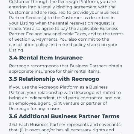
Customer through the Recreogo Platform, you are
entering into a legally binding agreement with the
Customer and are required to provide your Business
Partner Service(s) to the Customer as described in
your Listing when the rental reservation request is
made. You also agree to pay the applicable Business
Partner Fee and any applicable Taxes, and to the terms
of Section 6, Payments. You also commit to the
cancellation policy and refund policy stated on your
Listing.
3.4 Rental Item Insurance
Recreogo recommends that Business Partners obtain
appropriate insurance for their rental items.
3.5 Relationship with Recreogo
If you use the Recreogo Platform as a Business
Partner, your relationship with Recreogo is limited to
being an independent, third party contractor, and not
an employee, agent, joint venture or partner of
Recreogo for any reason.
3.6 Additional Business Partner Terms
3.6.1 Each Business Partner represents and covenants
that: (i) it owns and/or has all necessary rights and