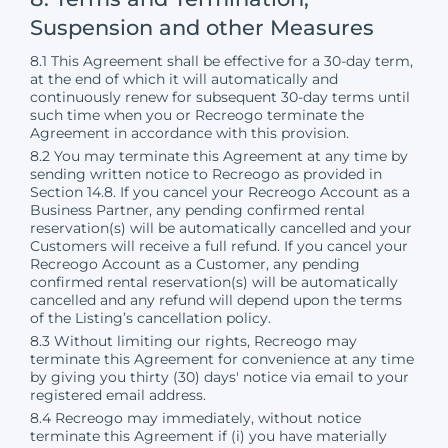
Suspension and other Measures
8.1 This Agreement shall be effective for a 30-day term,
at the end of which it will automatically and
continuously renew for subsequent 30-day terms until
such time when you or Recreogo terminate the
Agreement in accordance with this provision.
8.2 You may terminate this Agreement at any time by
sending written notice to Recreogo as provided in
Section 14.8. If you cancel your Recreogo Account as a
Business Partner, any pending confirmed rental
reservation(s) will be automatically cancelled and your
Customers will receive a full refund. If you cancel your
Recreogo Account as a Customer, any pending
confirmed rental reservation(s) will be automatically
cancelled and any refund will depend upon the terms
of the Listing’s cancellation policy.
8.3 Without limiting our rights, Recreogo may
terminate this Agreement for convenience at any time
by giving you thirty (30) days' notice via email to your
registered email address.
8.4 Recreogo may immediately, without notice
terminate this Agreement if (i) you have materially