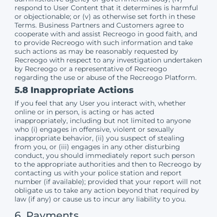
respond to User Content that it determines is harmful
or objectionable; or (v) as otherwise set forth in these
Terms. Business Partners and Customers agree to
cooperate with and assist Recreogo in good faith, and
to provide Recreogo with such information and take
such actions as may be reasonably requested by
Recreogo with respect to any investigation undertaken
by Recreogo or a representative of Recreogo
regarding the use or abuse of the Recreogo Platform.
5.8 Inappropriate Actions
If you feel that any User you interact with, whether
online or in person, is acting or has acted
inappropriately, including but not limited to anyone
who (i) engages in offensive, violent or sexually
inappropriate behavior, (ii) you suspect of stealing
from you, or (iii) engages in any other disturbing
conduct, you should immediately report such person
to the appropriate authorities and then to Recreogo by
contacting us with your police station and report
number (if available); provided that your report will not
obligate us to take any action beyond that required by
law (if any) or cause us to incur any liability to you.
6. Payments