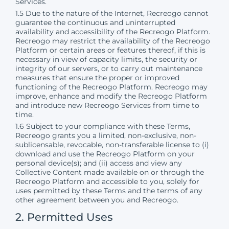
Services.
1.5 Due to the nature of the Internet, Recreogo cannot
guarantee the continuous and uninterrupted
availability and accessibility of the Recreogo Platform.
Recreogo may restrict the availability of the Recreogo
Platform or certain areas or features thereof, if this is
necessary in view of capacity limits, the security or
integrity of our servers, or to carry out maintenance
measures that ensure the proper or improved
functioning of the Recreogo Platform. Recreogo may
improve, enhance and modify the Recreogo Platform
and introduce new Recreogo Services from time to
time.
1.6 Subject to your compliance with these Terms,
Recreogo grants you a limited, non-exclusive, non-
sublicensable, revocable, non-transferable license to (i)
download and use the Recreogo Platform on your
personal device(s); and (ii) access and view any
Collective Content made available on or through the
Recreogo Platform and accessible to you, solely for
uses permitted by these Terms and the terms of any
other agreement between you and Recreogo.
2. Permitted Uses