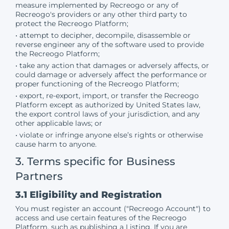
measure implemented by Recreogo or any of
Recreogo's providers or any other third party to
protect the Recreogo Platform;
• attempt to decipher, decompile, disassemble or
reverse engineer any of the software used to provide
the Recreogo Platform;
• take any action that damages or adversely affects, or
could damage or adversely affect the performance or
proper functioning of the Recreogo Platform;
• export, re-export, import, or transfer the Recreogo
Platform except as authorized by United States law,
the export control laws of your jurisdiction, and any
other applicable laws; or
• violate or infringe anyone else’s rights or otherwise
cause harm to anyone.
3. Terms specific for Business
Partners
3.1 Eligibility and Registration
You must register an account ("Recreogo Account") to
access and use certain features of the Recreogo
Platform, such as publishing a Listing. If you are