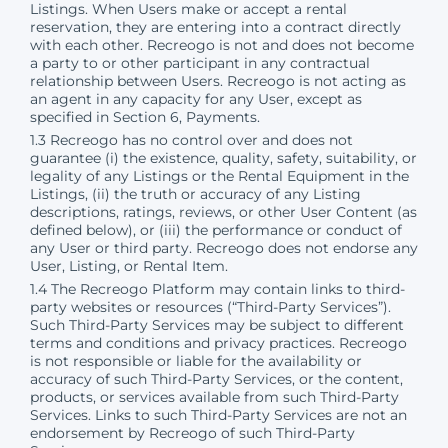
Listings. When Users make or accept a rental
reservation, they are entering into a contract directly
with each other. Recreogo is not and does not become
a party to or other participant in any contractual
relationship between Users. Recreogo is not acting as
an agent in any capacity for any User, except as
specified in Section 6, Payments.
1.3 Recreogo has no control over and does not
guarantee (i) the existence, quality, safety, suitability, or
legality of any Listings or the Rental Equipment in the
Listings, (ii) the truth or accuracy of any Listing
descriptions, ratings, reviews, or other User Content (as
defined below), or (iii) the performance or conduct of
any User or third party. Recreogo does not endorse any
User, Listing, or Rental Item.
1.4 The Recreogo Platform may contain links to third-
party websites or resources (“Third-Party Services”).
Such Third-Party Services may be subject to different
terms and conditions and privacy practices. Recreogo
is not responsible or liable for the availability or
accuracy of such Third-Party Services, or the content,
products, or services available from such Third-Party
Services. Links to such Third-Party Services are not an
endorsement by Recreogo of such Third-Party