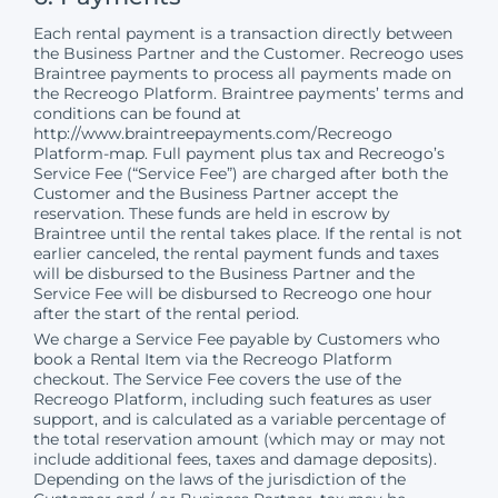
Each rental payment is a transaction directly between
the Business Partner and the Customer. Recreogo uses
Braintree payments to process all payments made on
the Recreogo Platform. Braintree payments’ terms and
conditions can be found at
http://www.braintreepayments.com/Recreogo
Platform-map. Full payment plus tax and Recreogo’s
Service Fee (“Service Fee”) are charged after both the
Customer and the Business Partner accept the
reservation. These funds are held in escrow by
Braintree until the rental takes place. If the rental is not
earlier canceled, the rental payment funds and taxes
will be disbursed to the Business Partner and the
Service Fee will be disbursed to Recreogo one hour
after the start of the rental period.
We charge a Service Fee payable by Customers who
book a Rental Item via the Recreogo Platform
checkout. The Service Fee covers the use of the
Recreogo Platform, including such features as user
support, and is calculated as a variable percentage of
the total reservation amount (which may or may not
include additional fees, taxes and damage deposits).
Depending on the laws of the jurisdiction of the