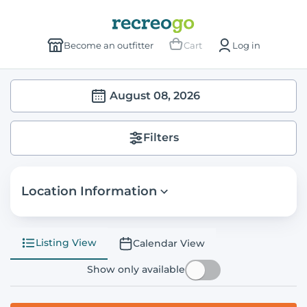
Become an outfitter
Cart
Log in
August 08, 2026
Filters
Location Information
Listing View
Calendar View
Show only available