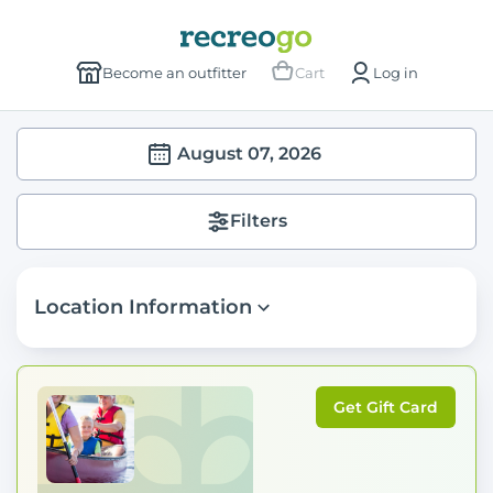
Become an outfitter
Cart
Log in
August 07, 2026
Filters
Location Information
Get Gift Card