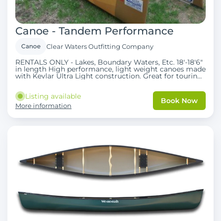
Canoe - Tandem Performance
Canoe
Clear Waters Outfitting Company
RENTALS ONLY - Lakes, Boundary Waters, Etc. 18'-18'6"
in length High performance, light weight canoes made
with Kevlar Ultra Light construction. Great for touring
with room for high gear capacity and/or third person.
Ideal for multi-day camping trips where portaging is
Listing available
involved. Bent or straight shaft Carbon paddles are
Book Now
included as well as PFD's.
More information