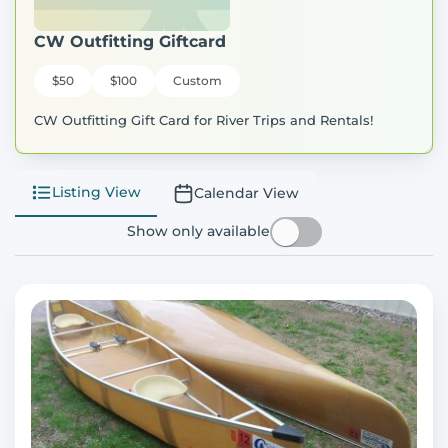
CW Outfitting Giftcard
$50
$100
Custom
CW Outfitting Gift Card for River Trips and Rentals!
Listing View
Calendar View
Show only available