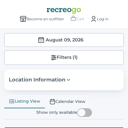
Become an outfitter
Cart
Log in
August 09, 2026
Filters
(1)
Location Information
Listing View
Calendar View
Show only available