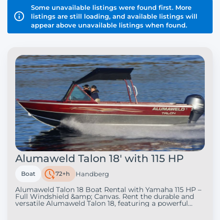
Some unavailable listings were found first. More
listings are still loading, and available listings will
appear above unavailable listings when found.
Alumaweld Talon 18' with 115 HP
Boat
72+h
Handberg
Alumaweld Talon 18 Boat Rental with Yamaha 115 HP –
Full Windshield &amp; Canvas. Rent the durable and
versatile Alumaweld Talon 18, featuring a powerful
Yamaha 115 HP engine, full windshield, and full canvas
enclosure. This heavy-gauge welded aluminum boat is