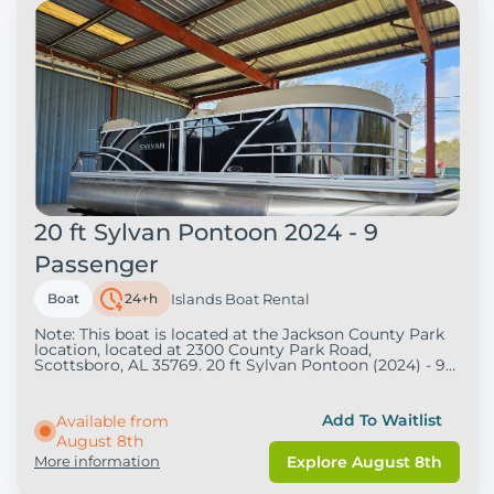
20 ft Sylvan Pontoon 2024 - 9
Passenger
Boat
24+h
Islands Boat Rental
Note: This boat is located at the Jackson County Park
location, located at 2300 County Park Road,
Scottsboro, AL 35769. 20 ft Sylvan Pontoon (2024) - 9
Passenger . Pricing/Rates: . $320: Four-Hour Rental
(9am-1pm &amp; 1:30-5:30) $450: Eight-Hour Rental (9
pm - 5pm) Rental Durations Choose from 4-hour or 8-
Add To Waitlist
Available from
hour rentals. About the Boat Enjoy a 20ft Sylvan
August 8th
Pontoon Boat with a maximum capacity of 9 people.
This boat features:. 90hp or 60hp Mercury 4-stroke
More information
Explore August 8th
engine Sun top for shade Teak weave flooring
Bluetooth radio Boarding ladder Undermount tow bar