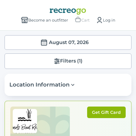
Become an outfitter
Cart
Log in
August 07, 2026
Filters
(1)
Location Information
Get Gift Card