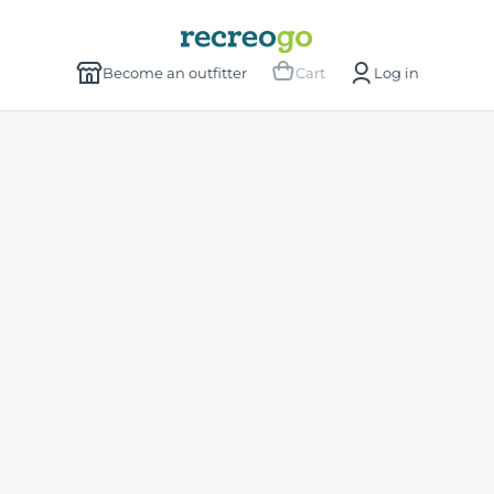
Become an outfitter
Cart
Log in