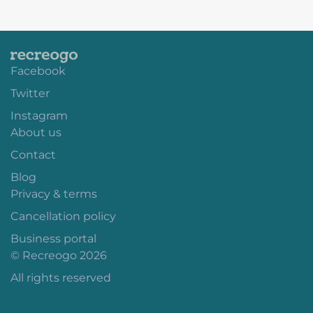
Facebook
Twitter
Instagram
About us
Contact
Blog
Privacy & terms
Cancellation policy
Business portal
© Recreogo 2026
All rights reserved