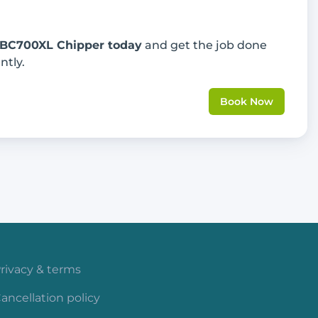
 BC700XL Chipper today
and get the job done
ntly.
Book Now
rivacy & terms
ancellation policy