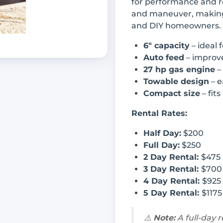
for performance and rel
and maneuver, making 
and DIY homeowners.
6" capacity
– ideal 
Auto feed
– improve
27 hp gas engine
–
Towable design
– e
Compact size
– fits
Rental Rates:
Half Day:
$200
Full Day:
$250
2 Day Rental:
$475
3 Day Rental:
$700
4 Day Rental:
$925
5 Day Rental:
$1175
⚠️
Note:
A full-day 