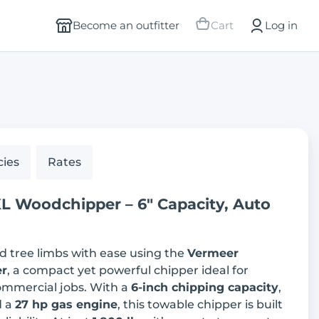
Become an outfitter
Cart
Log in
cies
Rates
 Woodchipper – 6" Capacity, Auto
d tree limbs with ease using the
Vermeer
r
, a compact yet powerful chipper ideal for
commercial jobs. With a
6-inch chipping capacity
,
d a
27 hp gas engine
, this towable chipper is built