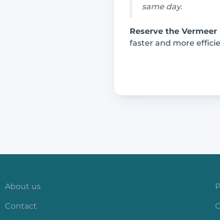
same day.
Reserve the Vermeer
faster and more efficie
About us
P
Contact
C