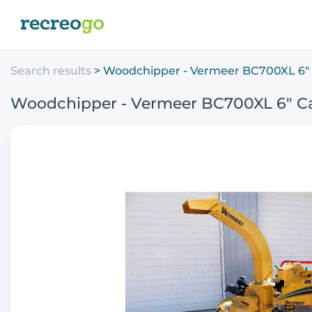
Search results
Woodchipper - Vermeer BC700XL 6" 
Woodchipper - Vermeer BC700XL 6" C