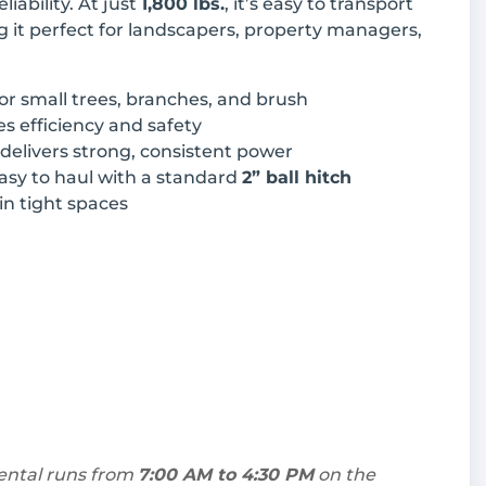
iability. At just
1,800 lbs.
, it’s easy to transport
it perfect for landscapers, property managers,
for small trees, branches, and brush
s efficiency and safety
 delivers strong, consistent power
asy to haul with a standard
2” ball hitch
 in tight spaces
rental runs from
7:00 AM to 4:30 PM
on the