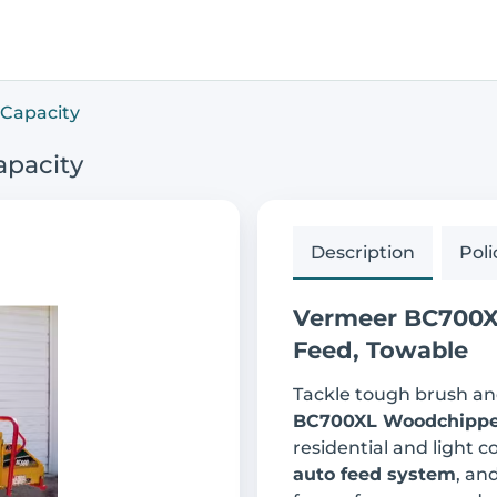
Capacity
apacity
Description
Poli
Vermeer BC700XL
Feed, Towable
Tackle tough brush an
BC700XL Woodchippe
residential and light 
auto feed system
, an