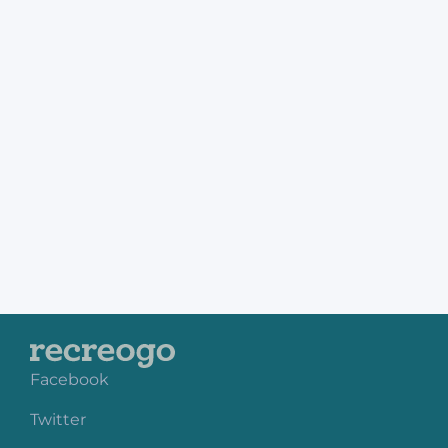
Facebook
Twitter