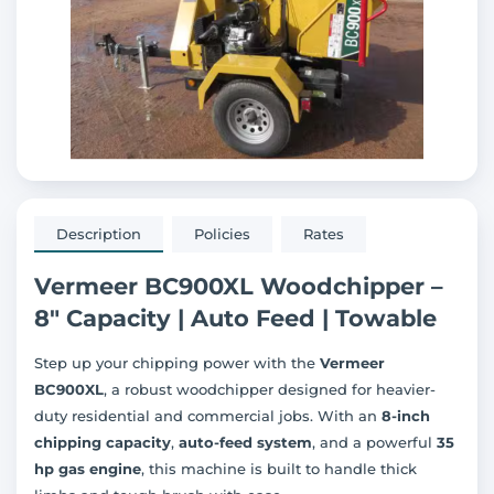
Description
Policies
Rates
Vermeer BC900XL Woodchipper –
8" Capacity | Auto Feed | Towable
Step up your chipping power with the
Vermeer
BC900XL
, a robust woodchipper designed for heavier-
duty residential and commercial jobs. With an
8-inch
chipping capacity
,
auto-feed system
, and a powerful
35
hp gas engine
, this machine is built to handle thick