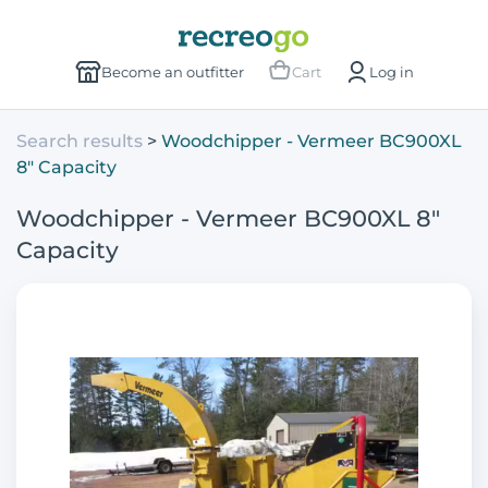
Become an outfitter
Cart
Log in
Search results
Woodchipper - Vermeer BC900XL
8" Capacity
Woodchipper - Vermeer BC900XL 8"
Capacity