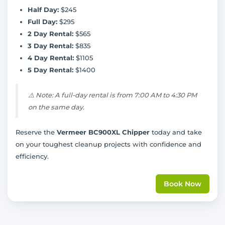
Half Day:
$245
Full Day:
$295
2 Day Rental:
$565
3 Day Rental:
$835
4 Day Rental:
$1105
5 Day Rental:
$1400
⚠️
Note: A full-day rental is from 7:00 AM to 4:30 PM
on the same day.
Reserve the
Vermeer BC900XL Chipper
today and take
on your toughest cleanup projects with confidence and
efficiency.
Book Now