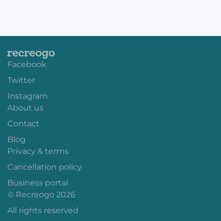
Facebook
Twitter
Instagram
About us
Contact
Blog
Privacy & terms
Cancellation policy
Business portal
© Recreogo 2026
All rights reserved