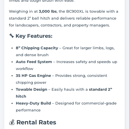
limbs and tough brush with ease.
Weighing in at
3,000 lbs
, the BC900XL is towable with a
standard 2” ball hitch and delivers reliable performance
for landscapers, contractors, and property managers.
🔧
Key Features:
8” Chipping Capacity
– Great for larger limbs, logs,
and dense brush
Auto Feed System
– Increases safety and speeds up
workflow
35 HP Gas Engine
– Provides strong, consistent
chipping power
Towable Design
– Easily hauls with a
standard 2”
hitch
Heavy-Duty Build
– Designed for commercial-grade
performance
💰
Rental Rates