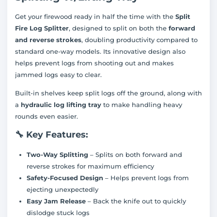
Get your firewood ready in half the time with the
Split
Fire Log Splitter
, designed to split on both the
forward
and reverse strokes
, doubling productivity compared to
standard one-way models. Its innovative design also
helps prevent logs from shooting out and makes
jammed logs easy to clear.
Built-in shelves keep split logs off the ground, along with
a
hydraulic log lifting tray
to make handling heavy
rounds even easier.
🔧
Key Features:
Two-Way Splitting
– Splits on both forward and
reverse strokes for maximum efficiency
Safety-Focused Design
– Helps prevent logs from
ejecting unexpectedly
Easy Jam Release
– Back the knife out to quickly
dislodge stuck logs