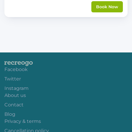
Book Now
Facebook
Twitter
Instagram
About us
Contact
Blog
Privacy & terms
Cancellation policy