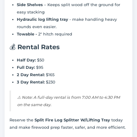
Side Shelves
– Keeps split wood off the ground for
easy stacking
Hydraulic log lifting tray
- make handling heavy
rounds even easier.
Towable -
2" hitch required
💰
Rental Rates
Half Day:
$50
Full Day:
$95
2 Day Rental:
$165
3 Day Rental:
$230
⚠️
Note: A full-day rental is from 7:00 AM to 4:30 PM
on the same day.
Reserve the
Split Fire Log Splitter W/Lifting Tray
today
and make firewood prep faster, safer, and more efficient.