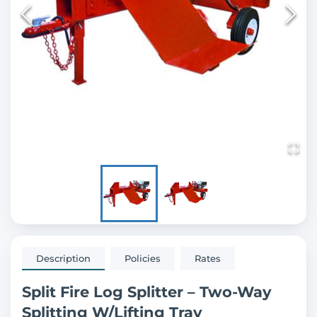
Description
Policies
Rates
Split Fire Log Splitter – Two-Way
Splitting W/Lifting Tray