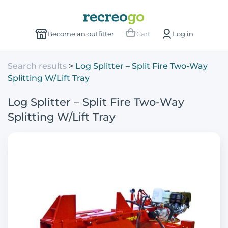
Become an outfitter
Cart
Log in
Search results
Log Splitter – Split Fire Two-Way
Splitting W/Lift Tray
Log Splitter – Split Fire Two-Way
Splitting W/Lift Tray