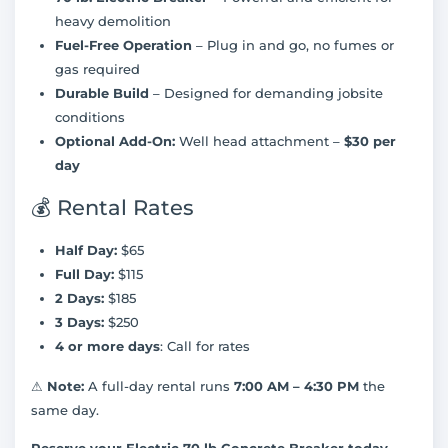
heavy demolition
Fuel-Free Operation
– Plug in and go, no fumes or
gas required
Durable Build
– Designed for demanding jobsite
conditions
Optional Add-On:
Well head attachment –
$30 per
day
💰 Rental Rates
Half Day:
$65
Full Day:
$115
2 Days:
$185
3 Days:
$250
4 or more days
: Call for rates
⚠
Note:
A full-day rental runs
7:00 AM – 4:30 PM
the
same day.
Reserve your Electric 70 lb Concrete Breaker today