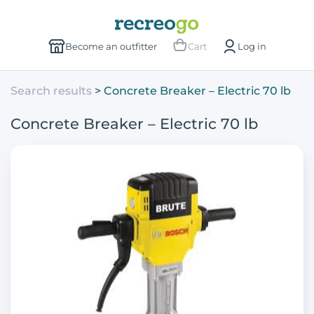
Become an outfitter
Cart
Log in
Search results
Concrete Breaker – Electric 70 lb
Concrete Breaker – Electric 70 lb