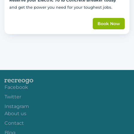
and get the power you need for your toughest jobs.
Book Now
Facebook
Twitter
Instagram
About us
Contact
Blog