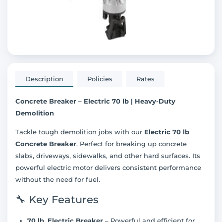
Description
Policies
Rates
Concrete Breaker – Electric 70 lb | Heavy-Duty
Demolition
Tackle tough demolition jobs with our
Electric 70 lb
Concrete Breaker
. Perfect for breaking up concrete
slabs, driveways, sidewalks, and other hard surfaces. Its
powerful electric motor delivers consistent performance
without the need for fuel.
🔧 Key Features
70 lb. Electric Breaker
– Powerful and efficient for