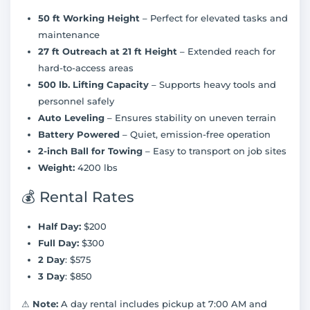
50 ft Working Height
– Perfect for elevated tasks and
maintenance
27 ft Outreach at 21 ft Height
– Extended reach for
hard-to-access areas
500 lb. Lifting Capacity
– Supports heavy tools and
personnel safely
Auto Leveling
– Ensures stability on uneven terrain
Battery Powered
– Quiet, emission-free operation
2-inch Ball for Towing
– Easy to transport on job sites
Weight:
4200 lbs
💰 Rental Rates
Half Day:
$200
Full Day:
$300
2 Day
: $575
3 Day
: $850
⚠
Note:
A day rental includes pickup at 7:00 AM and