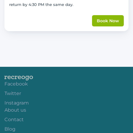
return by 4:30 PM the same day.
Book Now
Facebook
Twitter
Instagram
About us
Contact
Blog