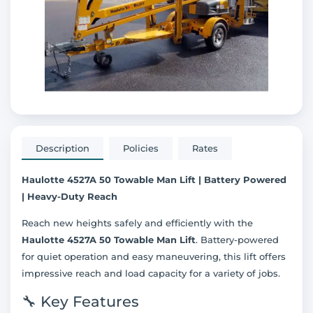
Description
Policies
Rates
Haulotte 4527A 50 Towable Man Lift | Battery Powered
| Heavy-Duty Reach
Reach new heights safely and efficiently with the
Haulotte 4527A 50 Towable Man Lift
. Battery-powered
for quiet operation and easy maneuvering, this lift offers
impressive reach and load capacity for a variety of jobs.
🔧 Key Features