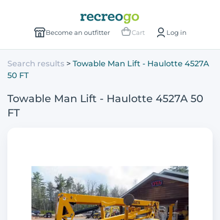
Become an outfitter
Cart
Log in
Search results
Towable Man Lift - Haulotte 4527A
50 FT
Towable Man Lift - Haulotte 4527A 50
FT