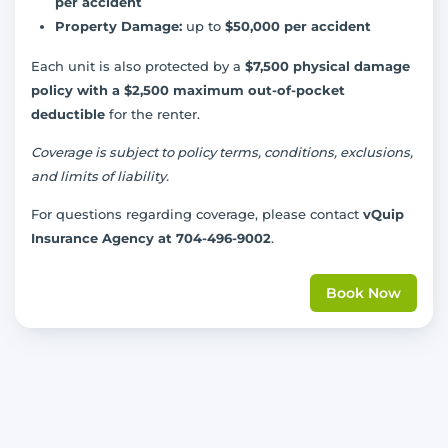
per accident
Property Damage:
up to
$50,000 per accident
Each unit is also protected by a
$7,500 physical damage
policy with a $2,500 maximum out-of-pocket
deductible
for the renter.
Coverage is subject to policy terms, conditions, exclusions,
and limits of liability.
For questions regarding coverage, please contact
vQuip
Insurance Agency at 704-496-9002
.
Book Now