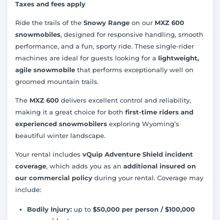
Taxes and fees apply
Ride the trails of the
Snowy Range
on our
MXZ 600
snowmobiles
, designed for responsive handling, smooth
performance, and a fun, sporty ride. These single-rider
machines are ideal for guests looking for a
lightweight,
agile snowmobile
that performs exceptionally well on
groomed mountain trails.
The
MXZ 600
delivers excellent control and reliability,
making it a great choice for both
first-time riders and
experienced snowmobilers
exploring Wyoming’s
beautiful winter landscape.
Your rental includes
vQuip Adventure Shield incident
coverage
, which adds you as an
additional insured on
our commercial policy
during your rental. Coverage may
include:
Bodily Injury:
up to
$50,000 per person / $100,000