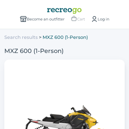
Become an outfitter
Cart
Log in
Search results
MXZ 600 (1-Person)
MXZ 600 (1-Person)