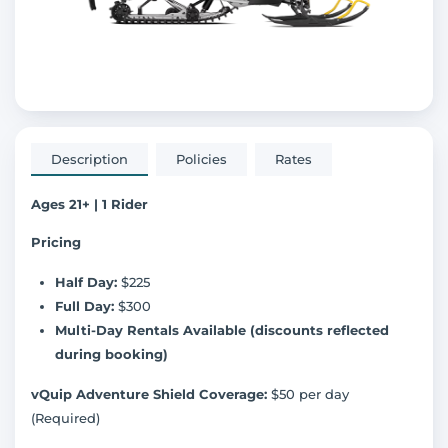
Description
Policies
Rates
Ages 21+ | 1 Rider
Pricing
Half Day:
$225
Full Day:
$300
Multi-Day Rentals Available (discounts reflected
during booking)
vQuip Adventure Shield Coverage:
$50 per day
(Required)