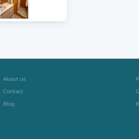
About us
P
Contact
C
Blog
B