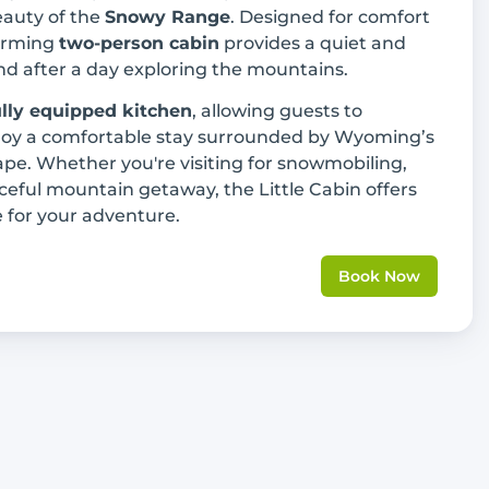
eauty of the
Snowy Range
. Designed for comfort
harming
two-person cabin
provides a quiet and
nd after a day exploring the mountains.
ully equipped kitchen
, allowing guests to
joy a comfortable stay surrounded by Wyoming’s
pe. Whether you're visiting for snowmobiling,
aceful mountain getaway, the Little Cabin offers
 for your adventure.
Book Now