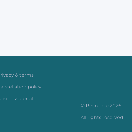
rivacy & terms
ancellation policy
usiness portal
© Recreogo 2026
All rights reserved