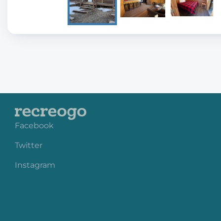
Facebook
Twitter
Instagram