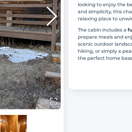
looking to enjoy the b
and simplicity, this c
relaxing place to unwi
The cabin includes a
f
prepare meals and en
scenic outdoor landsca
hiking, or simply a pe
the perfect home base