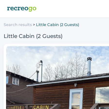
Search results
Little Cabin (2 Guests)
Little Cabin (2 Guests)