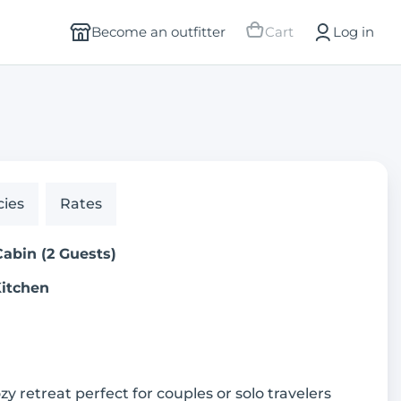
Become an outfitter
Cart
Log in
cies
Rates
Cabin (2 Guests)
Kitchen
ozy retreat perfect for couples or solo travelers