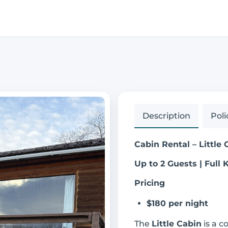
Description
Poli
Cabin Rental – Little 
Up to 2 Guests | Full 
Pricing
$180 per night
The
Little Cabin
is a c