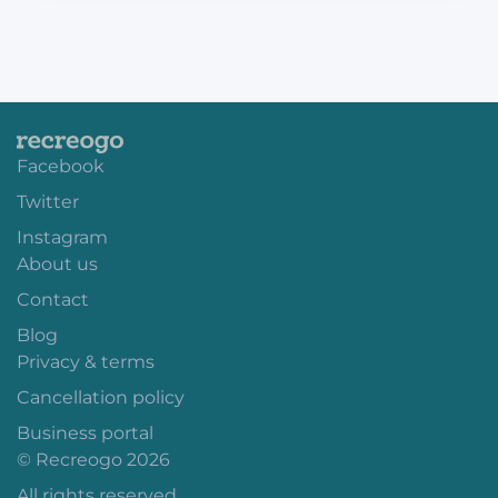
Facebook
Twitter
Instagram
About us
Contact
Blog
Privacy & terms
Cancellation policy
Business portal
© Recreogo 2026
All rights reserved