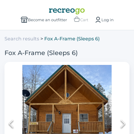
Become an outfitter
Cart
Log in
Search results
Fox A-Frame (Sleeps 6)
Fox A-Frame (Sleeps 6)