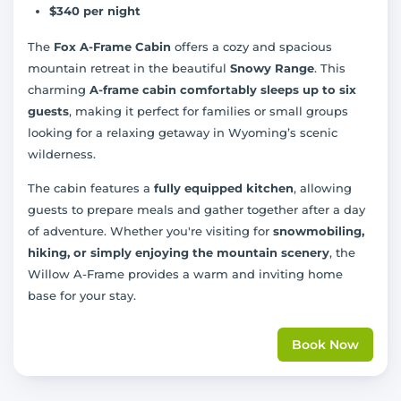
$340 per night
The
Fox A-Frame Cabin
offers a cozy and spacious
mountain retreat in the beautiful
Snowy Range
. This
charming
A-frame cabin comfortably sleeps up to six
guests
, making it perfect for families or small groups
looking for a relaxing getaway in Wyoming’s scenic
wilderness.
The cabin features a
fully equipped kitchen
, allowing
guests to prepare meals and gather together after a day
of adventure. Whether you're visiting for
snowmobiling,
hiking, or simply enjoying the mountain scenery
, the
Willow A-Frame provides a warm and inviting home
base for your stay.
Book Now