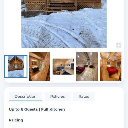
Description
Policies
Rates
Up to 6 Guests | Full Kitchen
Pricing