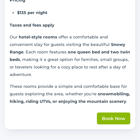
$135 per night
Taxes and fees apply
Our
hotel-style rooms
offer a comfortable and
convenient stay for guests visiting the beautiful
Snowy
Range
. Each room features
one queen bed and two twin
beds
, making it a great option for families, small groups,
or travelers looking for a cozy place to rest after a day of
adventure.
These rooms provide a simple and comfortable base for
guests exploring the area, whether you're
snowmobiling,
hiking, riding UTVs, or enjoying the mountain scenery
.
Book Now