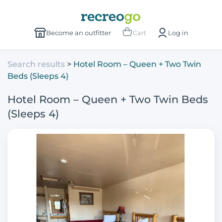
Become an outfitter
Cart
Log in
Search results
Hotel Room – Queen + Two Twin
Beds (Sleeps 4)
Hotel Room – Queen + Two Twin Beds
(Sleeps 4)