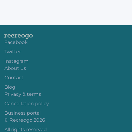
Facebook
Twitter
Instagram
About us
Contact
Blog
Privacy & terms
Cancellation policy
Business portal
© Recreogo 2026
All rights reserved