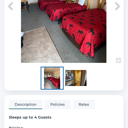
Description
Policies
Rates
Sleeps up to 4 Guests
Pricing