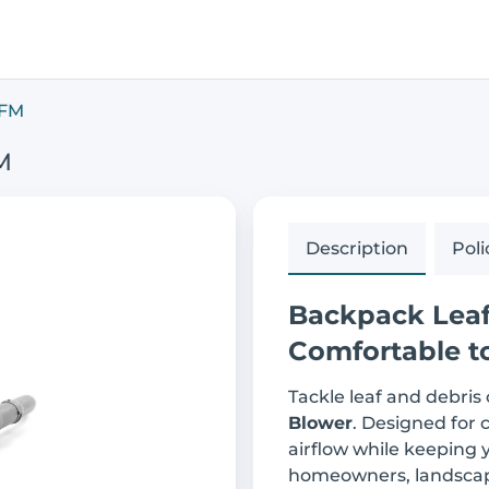
CFM
M
Description
Poli
Backpack Leaf 
Comfortable t
Tackle leaf and debris
Blower
. Designed for 
airflow while keeping y
homeowners, landscap