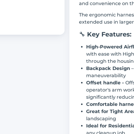
and convenience on th
The ergonomic harness
extended use in large
🔧
Key Features:
High-Powered Airf
with ease with High
through the housin
Backpack Design
–
maneuverability
Offset handle -
Off
operator's arm work
significantly reduc
Comfortable harne
Great for Tight Are
landscaping
Ideal for Resident
any cleanup job