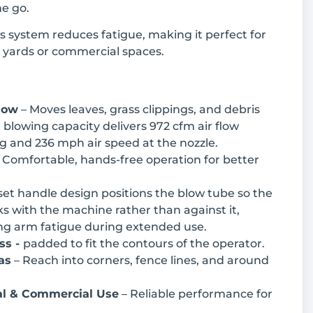
e go.
 system reduces fatigue, making it perfect for
r yards or commercial spaces.
low
– Moves leaves, grass clippings, and debris
 blowing capacity delivers 972 cfm air flow
g and 236 mph air speed at the nozzle.
 Comfortable, hands-free operation for better
set handle design positions the blow tube so the
s with the machine rather than against it,
ing arm fatigue during extended use.
ss -
padded to fit the contours of the operator.
as
– Reach into corners, fence lines, and around
ial & Commercial Use
– Reliable performance for