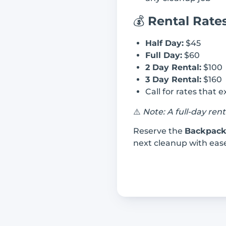
💰
Rental Rate
Half Day:
$45
Full Day:
$60
2 Day Rental:
$100
3 Day Rental:
$160
Call for rates that 
⚠️
Note: A full-day ren
Reserve the
Backpack
next cleanup with ease