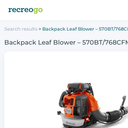
Search results
Backpack Leaf Blower – 570BT/768
Backpack Leaf Blower – 570BT/768CF