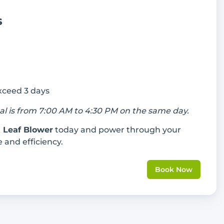
s
exceed 3 days
tal is from 7:00 AM to 4:30 PM on the same day.
 Leaf Blower
today and power through your
 and efficiency.
Book Now