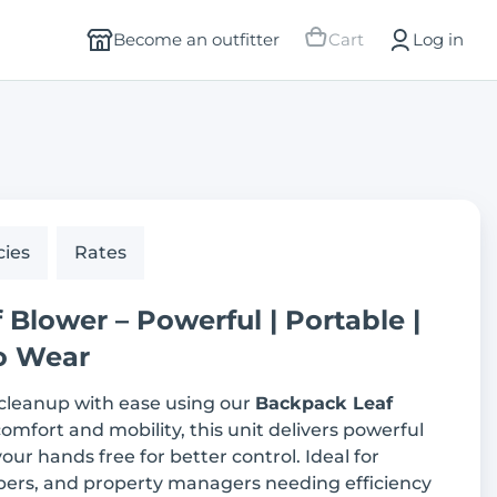
Become an outfitter
Cart
Log in
cies
Rates
Blower – Powerful | Portable |
o Wear
 cleanup with ease using our
Backpack Leaf
comfort and mobility, this unit delivers powerful
our hands free for better control. Ideal for
ers, and property managers needing efficiency