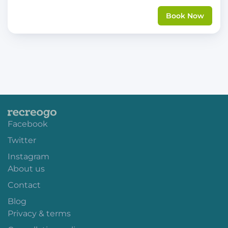
Book Now
Facebook
Twitter
Instagram
About us
Contact
Blog
Privacy & terms