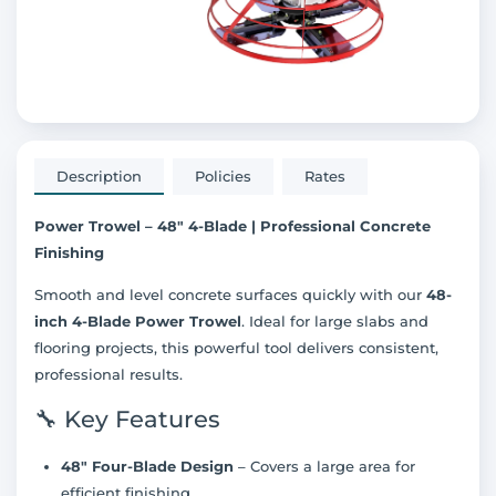
Description
Policies
Rates
Power Trowel – 48" 4-Blade | Professional Concrete
Finishing
Smooth and level concrete surfaces quickly with our
48-
inch 4-Blade Power Trowel
. Ideal for large slabs and
flooring projects, this powerful tool delivers consistent,
professional results.
🔧 Key Features
48" Four-Blade Design
– Covers a large area for
efficient finishing