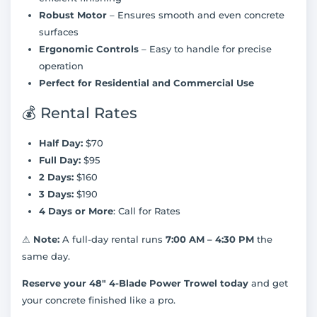
Robust Motor
– Ensures smooth and even concrete
surfaces
Ergonomic Controls
– Easy to handle for precise
operation
Perfect for Residential and Commercial Use
💰 Rental Rates
Half Day:
$70
Full Day:
$95
2 Days:
$160
3 Days:
$190
4 Days or More
: Call for Rates
⚠
Note:
A full-day rental runs
7:00 AM – 4:30 PM
the
same day.
Reserve your 48" 4-Blade Power Trowel today
and get
your concrete finished like a pro.