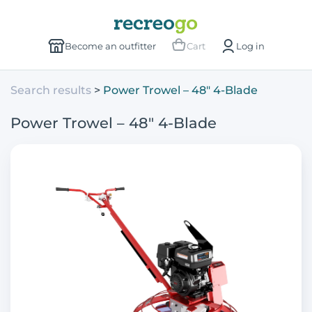
Become an outfitter
Cart
Log in
Search results
Power Trowel – 48" 4-Blade
Power Trowel – 48" 4-Blade