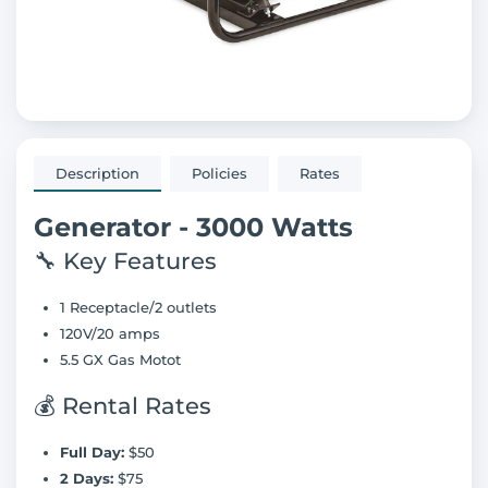
Description
Policies
Rates
Generator - 3000 Watts
🔧 Key Features
1 Receptacle/2 outlets
120V/20 amps
5.5 GX Gas Motot
💰 Rental Rates
Full Day:
$50
2 Days:
$75