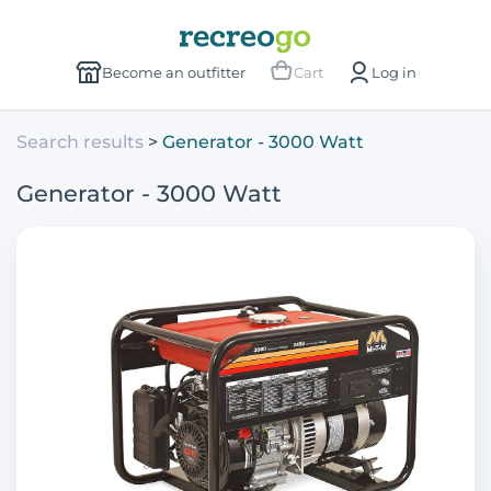
Become an outfitter
Cart
Log in
Search results
Generator - 3000 Watt
Generator - 3000 Watt