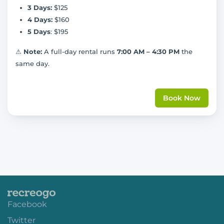
3 Days:
$125
4 Days:
$160
5 Days
: $195
⚠
Note:
A full-day rental runs
7:00 AM – 4:30 PM
the
same day.
Book Now
Facebook
Twitter