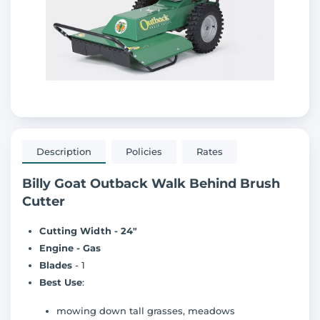
Description
Policies
Rates
Billy Goat Outback Walk Behind Brush
Cutter
Cutting Width - 24"
Engine - Gas
Blades
- 1
Best Use
:
mowing down tall grasses, meadows