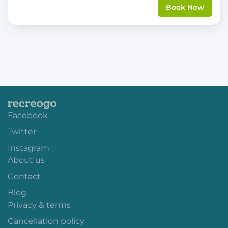
Book Now
Facebook
Twitter
Instagram
About us
Contact
Blog
Privacy & terms
Cancellation policy