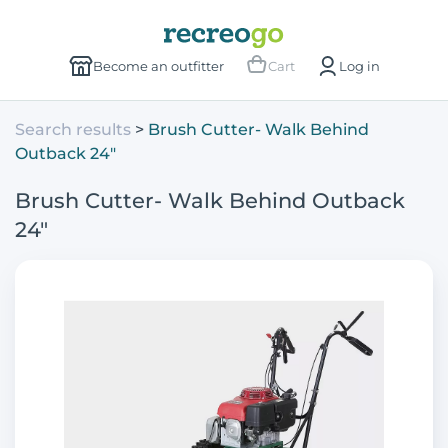
Become an outfitter
Cart
Log in
Search results
Brush Cutter- Walk Behind
Outback 24"
Brush Cutter- Walk Behind Outback
24"