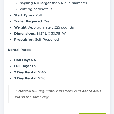
sapling
NO larger
than 1/2" in diameter
cutting paths/trails
Start Type
- Pull
Trailer Required
: Yes
Weight
: Approximately 325 pounds
Dimensions
: 81.5" L X 30.75" W
Propulsion
: Self Propelled
Rental Rates:
Half Day:
NA
Full Day:
$85
2 Day Rental:
$145
3 Day Rental:
$195
⚠️
Note:
A full-day rental runs from
7:00 AM to 4:30
PM
on the same day.