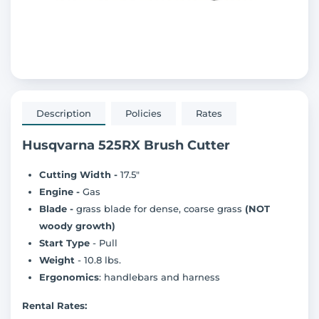
Description
Policies
Rates
Husqvarna 525RX Brush Cutter
Cutting Width -
17.5"
Engine -
Gas
Blade -
grass blade for dense, coarse grass
(NOT
woody growth)
Start Type
- Pull
Weight
- 10.8 lbs.
Ergonomics
: handlebars and harness
Rental Rates: