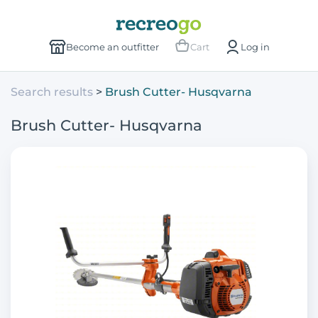
Become an outfitter
Cart
Log in
Search results
Brush Cutter- Husqvarna
Brush Cutter- Husqvarna