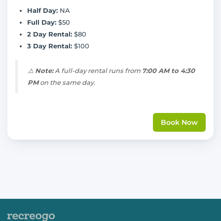
Half Day:
NA
Full Day:
$50
2 Day Rental:
$80
3 Day Rental:
$100
⚠️
Note:
A full-day rental runs from
7:00 AM to 4:30
PM
on the same day.
Book Now