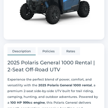
Description
Policies
Rates
2025 Polaris General 1000 Rental |
2-Seat Off-Road UTV
Experience the perfect blend of power, comfort, and
versatility with the
2025 Polaris General 1000 rental
, a
premium 2-seat side-by-side UTV built for trail riding,
camping, hunting, and outdoor adventures. Powered by
a
100 HP 999cc engine
, this Polaris General delivers