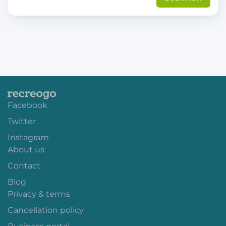
Facebook
Twitter
Instagram
About us
Contact
Blog
Privacy & terms
Cancellation policy