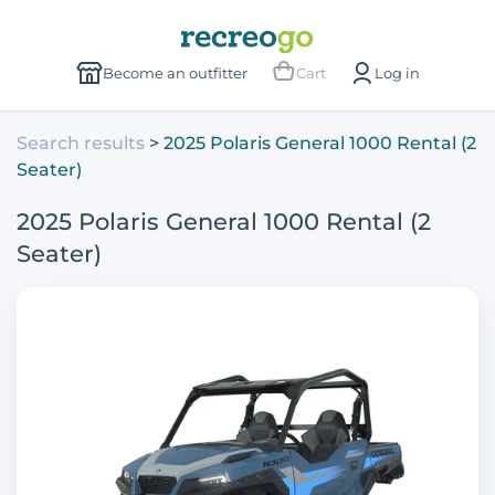
Become an outfitter
Cart
Log in
Search results
2025 Polaris General 1000 Rental (2
Seater)
2025 Polaris General 1000 Rental (2
Seater)