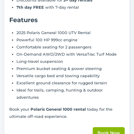
7th day FREE
with 7-day rental
Features
2025 Polaris General 1000 UTV Rental
Powerful 100 HP 999cc engine
Comfortable seating for 2 passengers
On-Demand AWD/2WD with VersaTrac Turf Mode
Long-travel suspension
Premium bucket seating & power steering
Versatile cargo bed and towing capability
Excellent ground clearance for rugged terrain
Ideal for trails, camping, hunting & outdoor
adventures
Book your
Polaris General 1000 rental
today for the
ultimate off-road experience.
Book Now