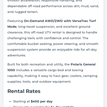
smooth acceleration, responsive handling, and
dependable off-road performance across dirt, mud, sand,
and rugged terrain.
Featuring
On-Demand AWD/2WD with VersaTrac Turf
Mode
, long-travel suspension, and excellent ground
clearance, this off-road UTV rental is designed to handle
challenging trails with confidence and control. The
comfortable bucket seating, power steering, and smooth
suspension system provide an enjoyable ride for all-day
adventures.
Built for both recreation and utility, the
Polaris General
1000
includes a versatile cargo bed and towing
capability, making it easy to haul gear, coolers, camping
supplies, tools, and outdoor equipment.
Rental Rates
Starting at
$400 per day
Discounts available for
3+ day rentals