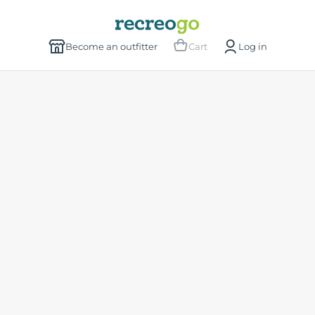
Become an outfitter
Cart
Log in