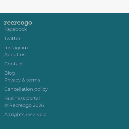
Facebook
Twitter
Instagram
About us
Contact
Blog
Privacy & terms
Cancellation policy
Business portal
© Recreogo 2026
All rights reserved