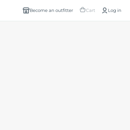
Become an outfitter
Cart
Log in