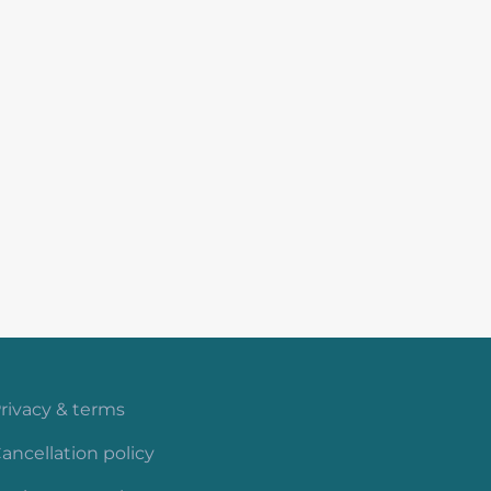
rivacy & terms
ancellation policy