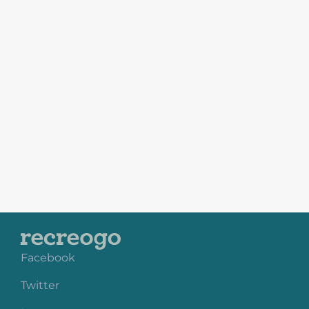
Facebook
Twitter