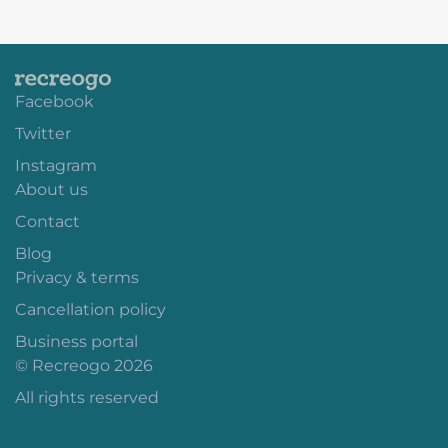
Facebook
Twitter
Instagram
About us
Contact
Blog
Privacy & terms
Cancellation policy
Business portal
© Recreogo 2026
All rights reserved