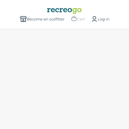
Become an outfitter
Cart
Log in