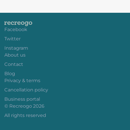
Facebook
Twitter
Instagram
About us
Contact
Blog
Privacy & terms
Cancellation policy
Business portal
© Recreogo 2026
All rights reserved