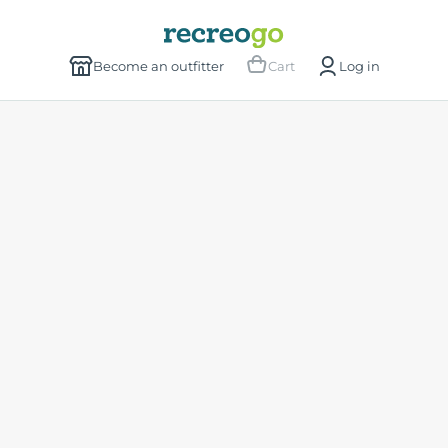
Become an outfitter
Cart
Log in