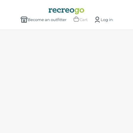
Become an outfitter
Cart
Log in