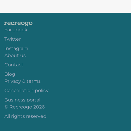
Facebook
Twitter
Instagram
About us
Contact
Blog
Privacy & terms
Cancellation policy
Business portal
© Recreogo 2026
All rights reserved