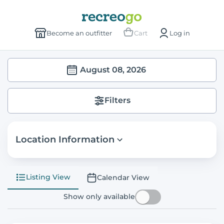
Become an outfitter
Cart
Log in
August 08, 2026
Filters
Location Information
Listing View
Calendar View
Show only available