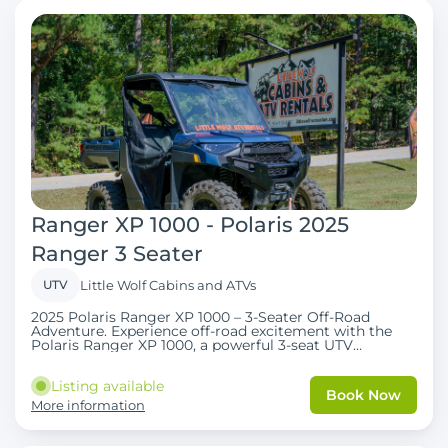
Ranger XP 1000 - Polaris 2025
Ranger 3 Seater
UTV
Little Wolf Cabins and ATVs
2025 Polaris Ranger XP 1000 – 3-Seater Off-Road
Adventure. Experience off-road excitement with the
Polaris Ranger XP 1000, a powerful 3-seat UTV
designed for families, couples, and outdoor
enthusiasts. Perfect for Wolf Pen Gap trails and
Listing available
surrounding terrain, it combines comfort, safety, and
Book Now
performance. UTV Features . Seats 3 guests
More information
comfortably Smooth handling and reliable power Ideal
for off-road adventures, trail riding, and multi-day
excursions Comfortable seating for all passengers