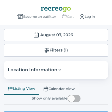
Become an outfitter
Cart
Log in
August 07, 2026
Filters
(1)
Location Information
Listing View
Calendar View
Show only available