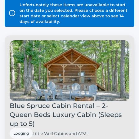
Unfortunately these items are unavailable to start
on the date you selected. Please choose a different
start date or select calendar view above to see 14
days of availability.
Blue Spruce Cabin Rental – 2-
Queen Beds Luxury Cabin (Sleeps
up to 5)
Lodging
Little Wolf Cabins and ATVs