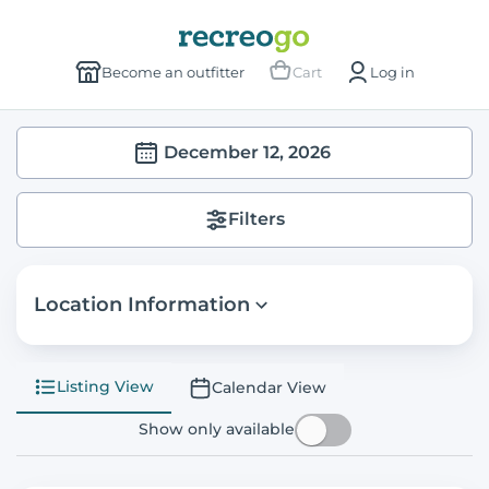
Become an outfitter
Cart
Log in
December 12, 2026
Filters
Location Information
Listing View
Calendar View
Show only available