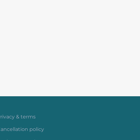
rivacy & terms
ancellation policy