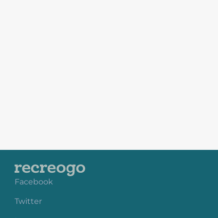
Facebook
Twitter